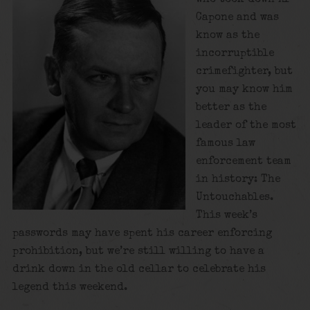
Capone and was
know as the
incorruptible
crimefighter, but
you may know him
better as the
leader of the most
famous law
enforcement team
in history: The
Untouchables.
This week’s
passwords may have spent his career enforcing
prohibition, but we’re still willing to have a
drink down in the old cellar to celebrate his
legend this weekend.