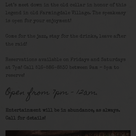
Let’s meet down in the old cellar in honor of this
legend in old Farmingdale Village. The speakeasy
is open for your enjoyment!
Come for the jazz, stay for the drinks, leave after
the raid!
Reservations available on Fridays and Saturdays
at 7pm! Call 516-586-8530 between 9am – 5pm to
reserve!
Open from 7pm – 12am.
Entertainment will be in abundance, as always.
Call for details
!