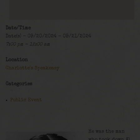
Date/Time
Date(s) - 09/20/2024 - 09/21/2024
7:00 pm - 12:00 am
Location
Charlotte's Speakeasy
Categories
Public Event
He was the man
who took down Al