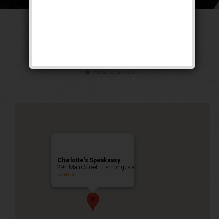
The Untouchable
Weekend
Public Event
Charlotte’s Speakeasy
294 Main Street - Farmingdale
Events