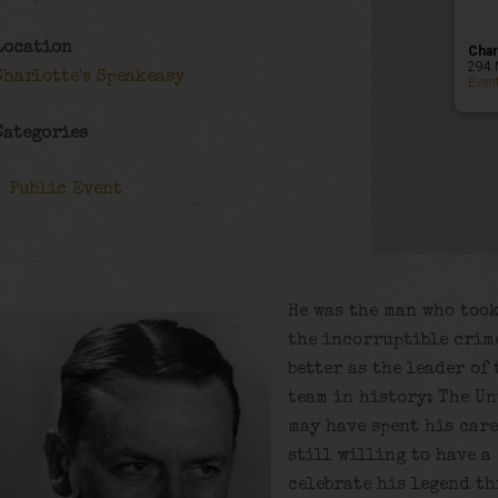
Location
Char
294 
Charlotte's Speakeasy
Even
Categories
Public Event
He was the man who too
the incorruptible crim
better as the leader of
team in history: The Un
may have spent his care
still willing to have a
celebrate his legend th