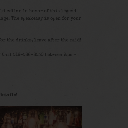
old cellar in honor of this legend
age. The speakeasy is open for your
for the drinks, leave after the raid!
! Call 516-586-8530 between 9am –
details
!