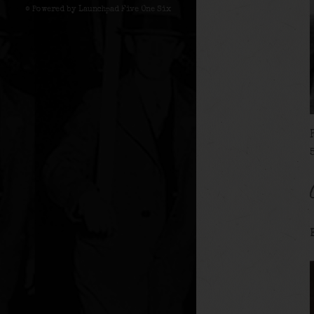
© Powered by Launchpad Five One Six