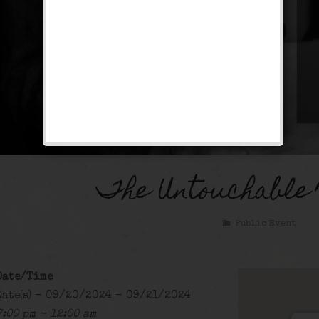
The Untouchable
Public Event
Date/Time
Date(s) - 09/20/2024 - 09/21/2024
7:00 pm - 12:00 am