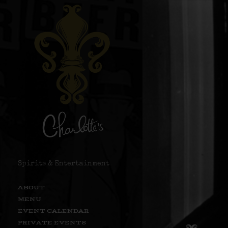
Spirits & Entertainment
ABOUT
MENU
EVENT CALENDAR
PRIVATE EVENTS