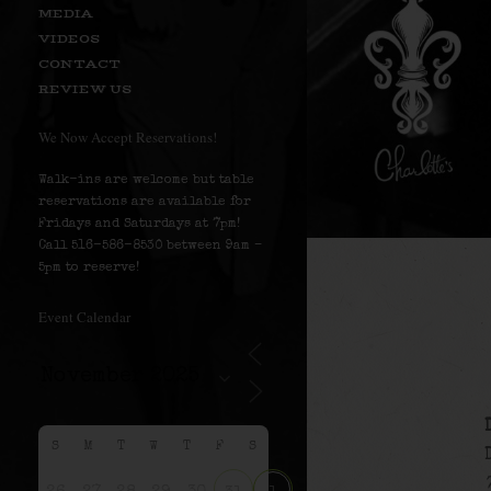
MEDIA
VIDEOS
CONTACT
REVIEW US
We Now Accept Reservations!
Walk-ins are welcome but table
reservations are available for
Fridays and Saturdays at 7pm!
Call 516-586-8530 between 9am –
5pm to reserve!
Event Calendar
S
M
T
W
T
F
S