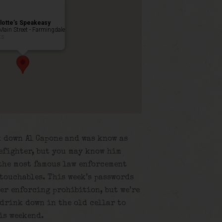
lotte’s Speakeasy
Main Street - Farmingdale
ts
k down Al Capone and was know as
efighter, but you may know him
 the most famous law enforcement
touchables. This week’s passwords
er enforcing prohibition, but we’re
 drink down in the old cellar to
is weekend.