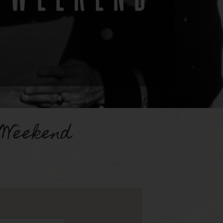
 Weekend