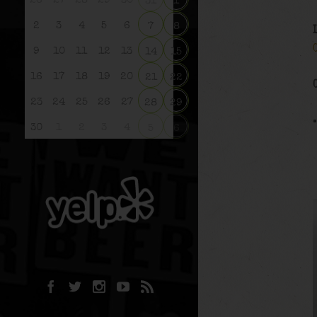
26
27
28
29
30
31
1
2
3
4
5
6
7
8
9
10
11
12
13
14
15
16
17
18
19
20
21
22
23
24
25
26
27
28
29
30
1
2
3
4
5
6