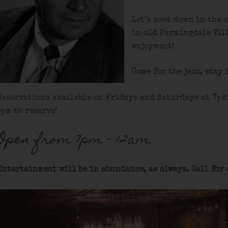
Let’s meet down in the 
in old Farmingdale Vill
enjoyment!
Come for the jazz, stay 
Reservations available on Fridays and Saturdays at 7pm
5pm to reserve!
Open from 7pm – 12am.
Entertainment will be in abundance, as always. Call for 