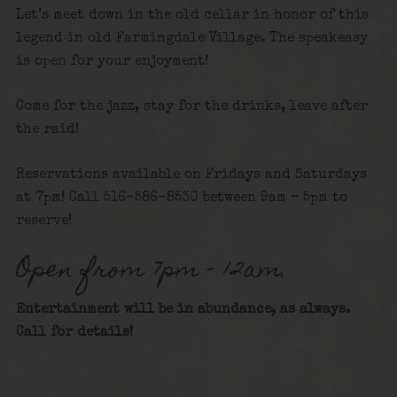
Let’s meet down in the old cellar in honor of this
legend in old Farmingdale Village. The speakeasy
is open for your enjoyment!
Come for the jazz, stay for the drinks, leave after
the raid!
Reservations available on Fridays and Saturdays
at 7pm! Call 516-586-8530 between 9am – 5pm to
reserve!
Open from 7pm – 12am.
Entertainment will be in abundance, as always.
Call for details
!