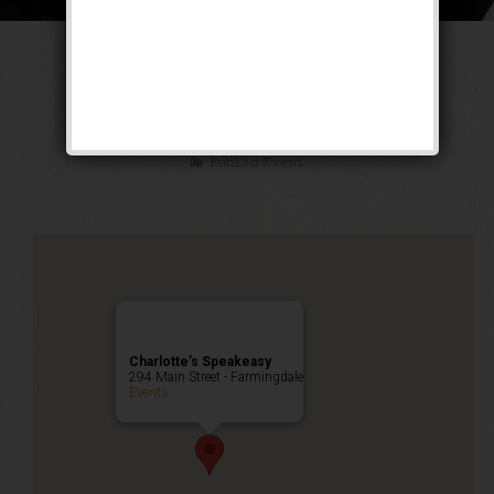
The Untouchable
Weekend
Public Event
Charlotte’s Speakeasy
294 Main Street - Farmingdale
Events