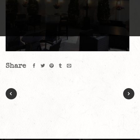
Share