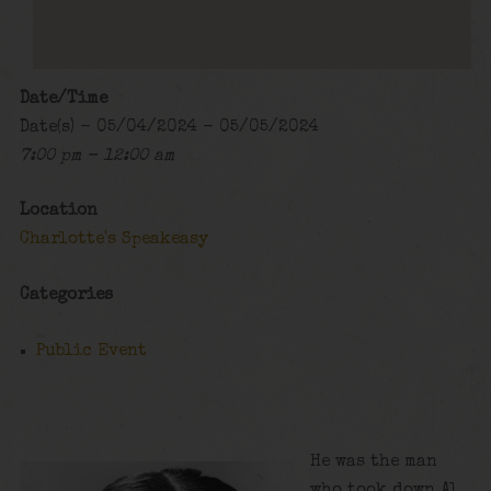
Date/Time
Date(s) - 05/04/2024 - 05/05/2024
7:00 pm - 12:00 am
Location
Charlotte's Speakeasy
Categories
Public Event
He was the man
who took down Al