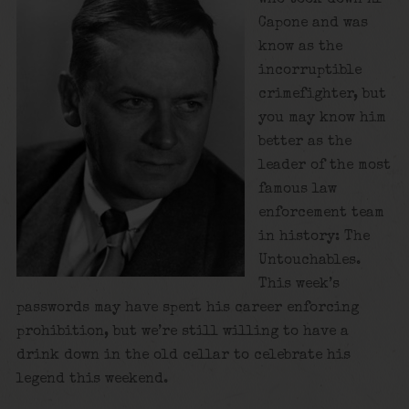
Capone and was
know as the
incorruptible
crimefighter, but
you may know him
better as the
leader of the most
famous law
enforcement team
in history: The
Untouchables.
This week’s
passwords may have spent his career enforcing
prohibition, but we’re still willing to have a
drink down in the old cellar to celebrate his
legend this weekend.