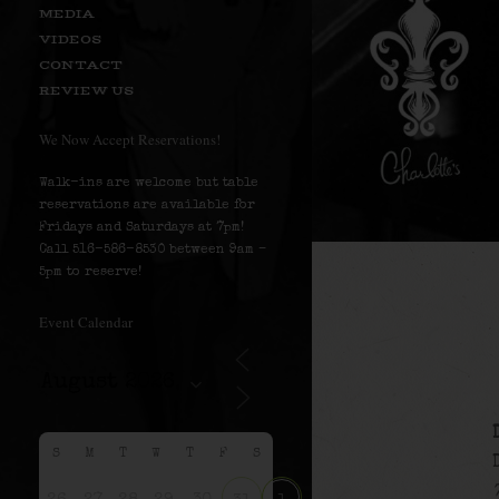
MEDIA
VIDEOS
CONTACT
REVIEW US
We Now Accept Reservations!
Walk-ins are welcome but table
reservations are available for
Fridays and Saturdays at 7pm!
Call 516-586-8530 between 9am –
5pm to reserve!
Event Calendar
S
M
T
W
T
F
S