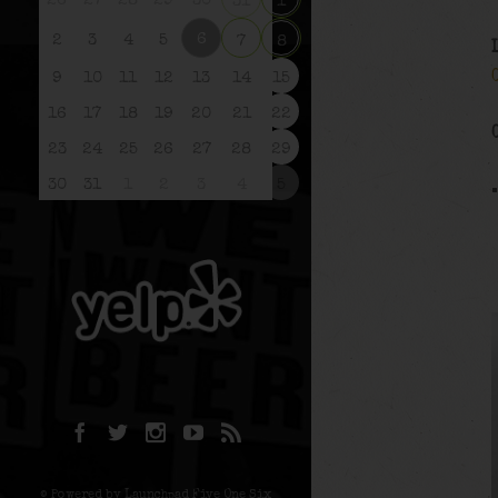
26
27
28
29
30
31
1
6
2
3
4
5
7
8
9
10
11
12
13
14
15
16
17
18
19
20
21
22
23
24
25
26
27
28
29
30
31
1
2
3
4
5
© Powered by Launchpad Five One Six