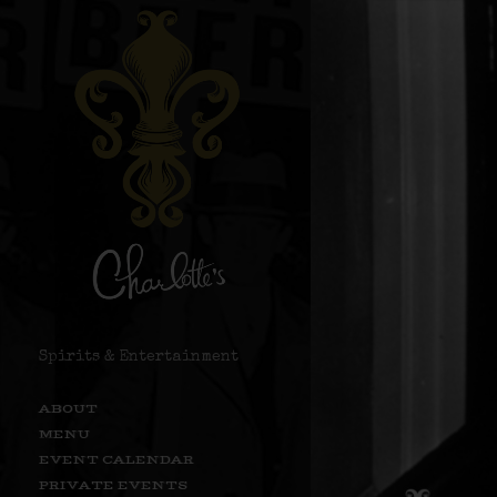
Spirits & Entertainment
ABOUT
MENU
EVENT CALENDAR
PRIVATE EVENTS