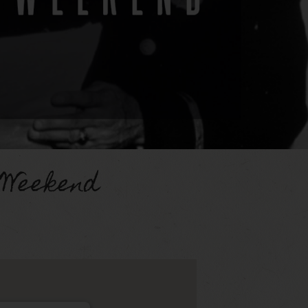
 Weekend