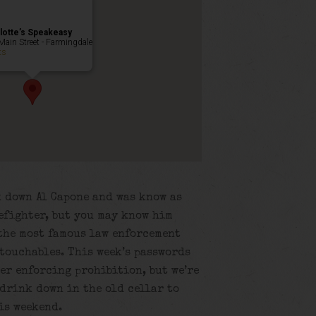
lotte’s Speakeasy
Main Street - Farmingdale
ts
k down Al Capone and was know as
efighter, but you may know him
 the most famous law enforcement
touchables. This week’s passwords
er enforcing prohibition, but we’re
 drink down in the old cellar to
is weekend.