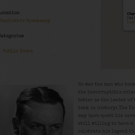
Location
Char
294 
Charlotte's Speakeasy
Even
Categories
Public Event
He was the man who too
the incorruptible crim
better as the leader of
team in history: The Un
may have spent his care
still willing to have a
celebrate his legend th