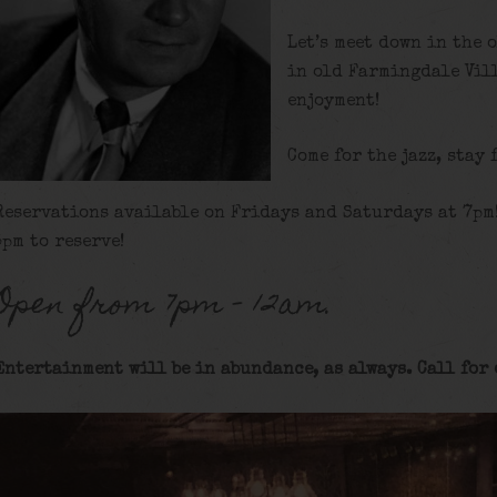
Let’s meet down in the 
in old Farmingdale Vill
enjoyment!
Come for the jazz, stay 
Reservations available on Fridays and Saturdays at 7pm
5pm to reserve!
Open from 7pm – 12am.
Entertainment will be in abundance, as always. Call for 