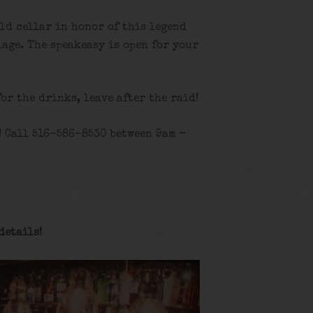
old cellar in honor of this legend
age. The speakeasy is open for your
for the drinks, leave after the raid!
! Call 516-586-8530 between 9am –
details
!