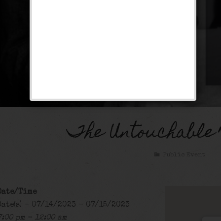
The Untouchable
Public Event
Date/Time
Date(s) - 07/14/2023 - 07/15/2023
7:00 pm - 12:00 am