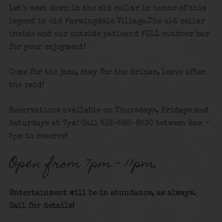
Let’s meet down in the old cellar in honor of this
legend in old Farmingdale Village.The old cellar
inside and our outside patioand FULL outdoor bar
for your enjoyment!
Come for the jazz, stay for the drinks, leave after
the raid!
Reservations available on Thursdays, Fridays and
Saturdays at 7pm! Call 516-586-8530 between 9am –
5pm to reserve!
Open from 7pm – 11pm.
Entertainment will be in abundance, as always.
Call for details
!