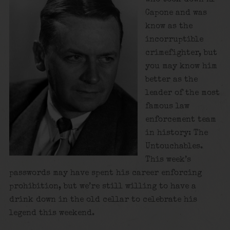
Capone and was
know as the
incorruptible
crimefighter, but
you may know him
better as the
leader of the most
famous law
enforcement team
in history: The
Untouchables.
This week’s
passwords may have spent his career enforcing
prohibition, but we’re still willing to have a
drink down in the old cellar to celebrate his
legend this weekend.