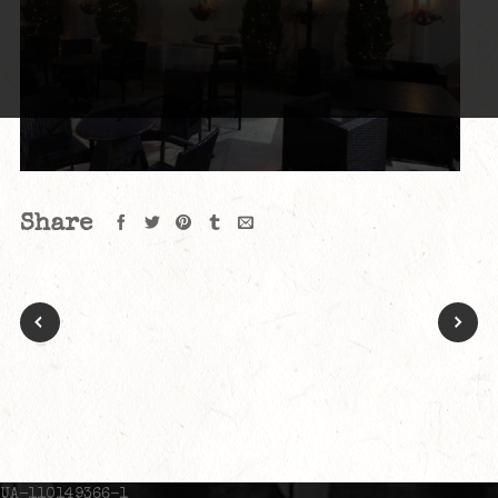
Share
UA-110149366-1