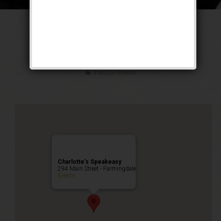
The Untouchable
Weekend
Public Event
Charlotte’s Speakeasy
294 Main Street - Farmingdale
Events