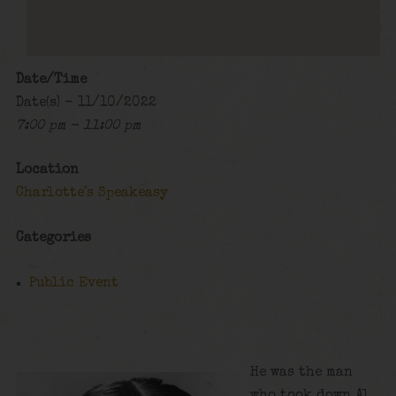
Date/Time
Date(s) - 11/10/2022
7:00 pm - 11:00 pm
Location
Charlotte's Speakeasy
Categories
Public Event
He was the man
who took down Al