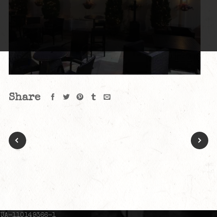
Share
UA-110149366-1