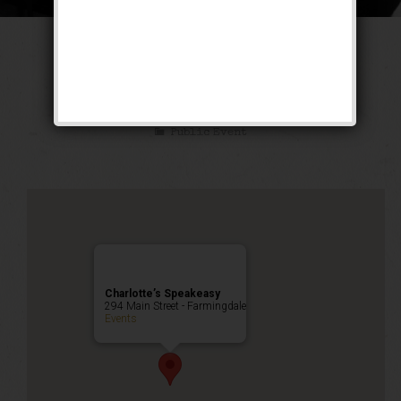
The Untouchable
Weekend
Public Event
Charlotte’s Speakeasy
294 Main Street - Farmingdale
Events