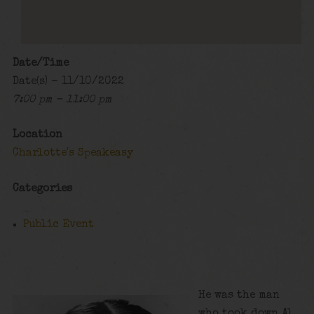
Date/Time
Date(s) - 11/10/2022
7:00 pm - 11:00 pm
Location
Charlotte's Speakeasy
Categories
Public Event
He was the man
who took down Al