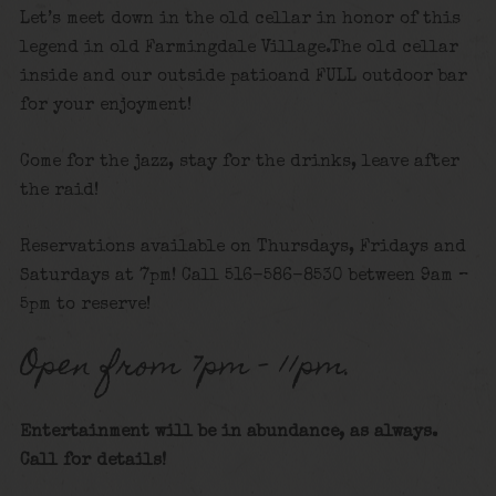
Let’s meet down in the old cellar in honor of this
legend in old Farmingdale Village.The old cellar
inside and our outside patioand FULL outdoor bar
for your enjoyment!
Come for the jazz, stay for the drinks, leave after
the raid!
Reservations available on Thursdays, Fridays and
Saturdays at 7pm! Call 516-586-8530 between 9am –
5pm to reserve!
Open from 7pm – 11pm.
Entertainment will be in abundance, as always.
Call for details
!