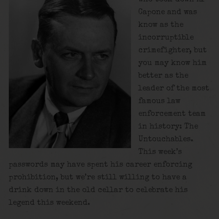
Capone and was
know as the
incorruptible
crimefighter, but
you may know him
better as the
leader of the most
famous law
enforcement team
in history: The
Untouchables.
This week’s
passwords may have spent his career enforcing
prohibition, but we’re still willing to have a
drink down in the old cellar to celebrate his
legend this weekend.