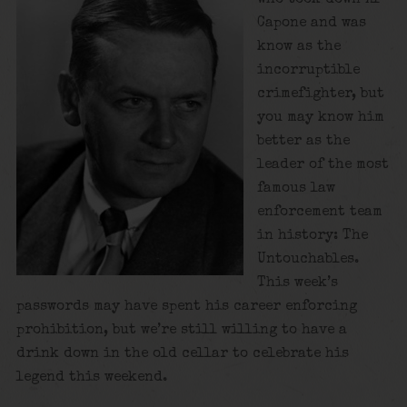
Capone and was
know as the
incorruptible
crimefighter, but
you may know him
better as the
leader of the most
famous law
enforcement team
in history: The
Untouchables.
This week’s
passwords may have spent his career enforcing
prohibition, but we’re still willing to have a
drink down in the old cellar to celebrate his
legend this weekend.