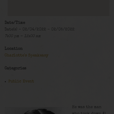
Date/Time
Date(s) - 02/04/2022 - 02/05/2022
7:00 pm - 12:00 am
Location
Charlotte's Speakeasy
Categories
Public Event
He was the man
who took down Al