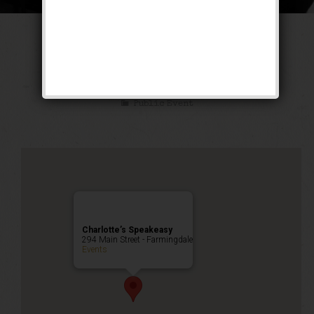
The Untouchable
Weekend
Public Event
Charlotte’s Speakeasy
294 Main Street - Farmingdale
Events