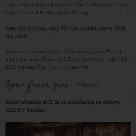
Let’s meet down in the old cellar in honor of this
legend in old Farmingdale Village.
Come for the jazz, stay for the drinks, leave after
the raid!
Reservations available for 2 seatings on Fridays
and Saturdays (7-9pm & 9:15pm-12am)! Call 516-586-
8530 between 9am – 5pm to reserve!
Open from 7pm – 12am.
Entertainment will be in abundance, as always.
Call for details!