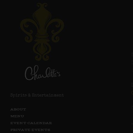
Spirits & Entertainment
ABOUT
MENU
EVENT CALENDAR
PRIVATE EVENTS