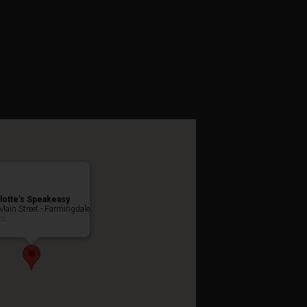
 Weekend
lotte’s Speakeasy
Main Street - Farmingdale
ts