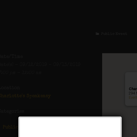
The Twelve Bar
Public Event
Date/Time
Date(s) - 09/12/2019 - 09/13/2019
7:00 pm - 12:00 am
Location
Char
294 
Charlotte's Speakeasy
Even
Categories
Public Event