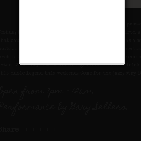
This week’s pass
Joshua, but earned his nickname due to a gunshot from 
that caused him to lose his leg and start working as a 
work on the farm. Did we mention that he served some ti
prohibition? The rest, as they say, is history as he con
later 12-bar style to become a legend. Let’s have a drink
this music legend this weekend. Come for the jazz, stay f
Open from 7pm – 12am.
Performance by Gary Sellers.
Share