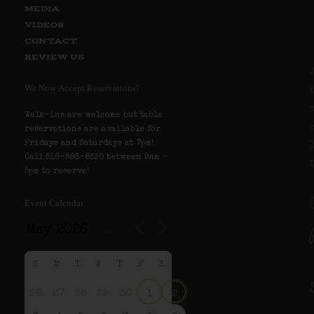
MEDIA
VIDEOS
CONTACT
REVIEW US
We Now Accept Reservations!
Walk-ins are welcome but table
reservations are available for
Fridays and Saturdays at 7pm!
Call 516-586-8530 between 9am –
5pm to reserve!
Event Calendar
S
M
T
W
T
F
S
26
27
28
29
30
1
2