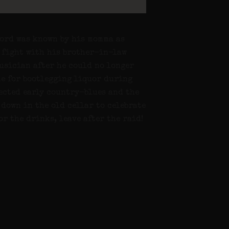
word was known by his momma as
a fight with his brother-in-law
musician after he could no longer
me for bootlegging liquor during
nected early country-blues and the
 down in the old cellar to celebrate
or the drinks, leave after the raid!