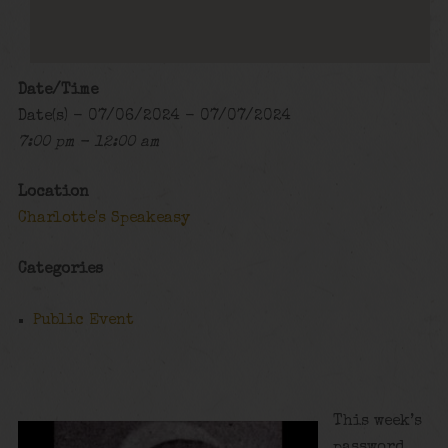
Date/Time
Date(s) - 07/06/2024 - 07/07/2024
7:00 pm - 12:00 am
Location
Charlotte's Speakeasy
Categories
Public Event
This week’s
password