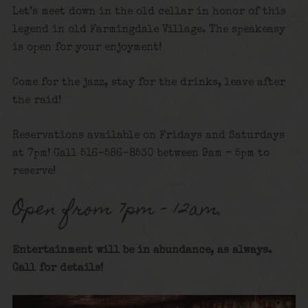
Let’s meet down in the old cellar in honor of this
legend in old Farmingdale Village. The speakeasy
is open for your enjoyment!
Come for the jazz, stay for the drinks, leave after
the raid!
Reservations available on Fridays and Saturdays
at 7pm! Call 516-586-8530 between 9am – 5pm to
reserve!
Open from 7pm – 12am.
Entertainment will be in abundance, as always.
Call for details
!