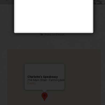
The Twelve Bar
Weekend
Public Event
Charlotte’s Speakeasy
294 Main Street - Farmingdale
Events