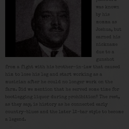
was known
by his
momma as
Joshua, but
earned his
nickname
due to a
gunshot
from a fight with his brother-in-law that caused
him to lose his leg and start working as a
musician after he could no longer work on the
farm. Did we mention that he served some time for
bootlegging liquor during prohibition? The rest,
as they say, is history as he connected early
country-blues and the later 12-bar style to become
a legend.