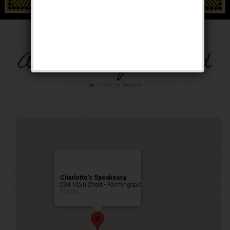
The Thanksgiving
Anniversary Weekend
Public Event
Charlotte’s Speakeasy
294 Main Street - Farmingdale
Events