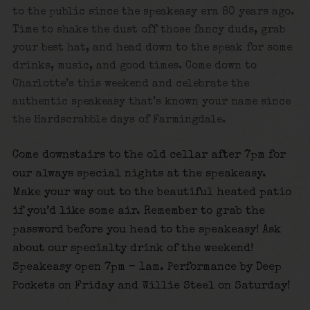
to the public since the speakeasy era 80 years ago.
Time to shake the dust off those fancy duds, grab
your best hat, and head down to the speak for some
drinks, music, and good times.
Come down to
Charlotte’s this weekend and celebrate the
authentic speakeasy that’s known your name since
the Hardscrabble days of Farmingdale.
Come downstairs to the old cellar after 7pm for
our always special nights at the speakeasy.
Make your way out to the beautiful heated patio
if you’d like some air. Remember to grab the
password before you head to the speakeasy! Ask
about our specialty drink of the weekend!
Speakeasy open 7pm – 1am. Performance by Deep
Pockets on Friday and Willie
Steel on Saturday!