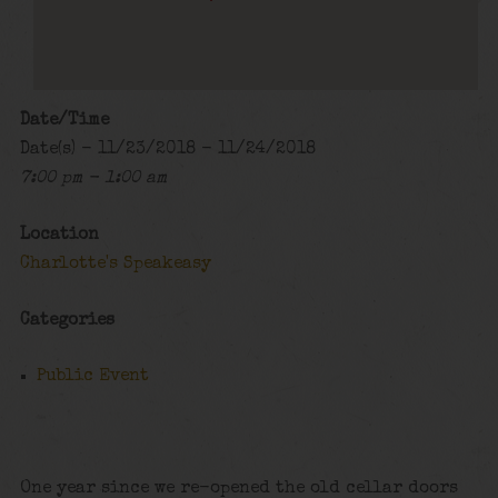
Date/Time
Date(s) - 11/23/2018 - 11/24/2018
7:00 pm - 1:00 am
Location
Charlotte's Speakeasy
Categories
Public Event
One year since we re-opened the old cellar doors