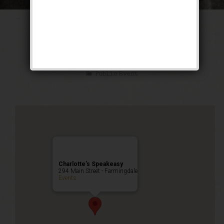
The Texas Blues
Weekend
Public Event
Charlotte’s Speakeasy
294 Main Street - Farmingdale
Events