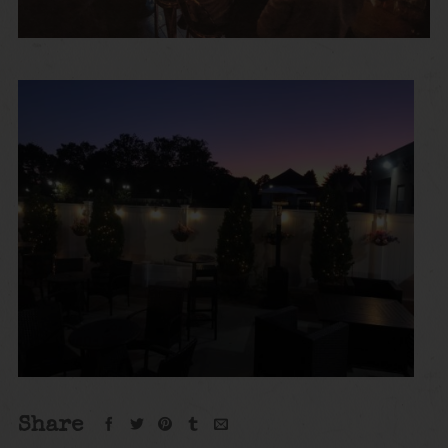
Share