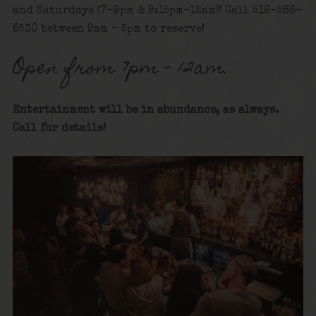
and Saturdays (7-9pm & 9:15pm-12am)! Call 516-586-
8530 between 9am – 5pm to reserve!
Open from 7pm – 12am.
Entertainment will be in abundance, as always.
Call for details
!