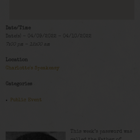
Date/Time
Date(s) - 04/09/2022 - 04/10/2022
7:00 pm - 12:00 am
Location
Charlotte's Speakeasy
Categories
Public Event
This week’s password was
called the Father of