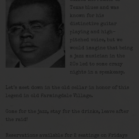
Texas blues and was
known for his
distinctive guitar
playing and high-
pitched voice, but we
would imagine that being
a jazz musician in the
20s led to some crazy
nights in a speakeasy.
Let’s meet down in the old cellar in honor of this
legend in old Farmingdale Village.
Come for the jazz, stay for the drinks, leave after
the raid!
Reservations available for 2 seatings on Fridays