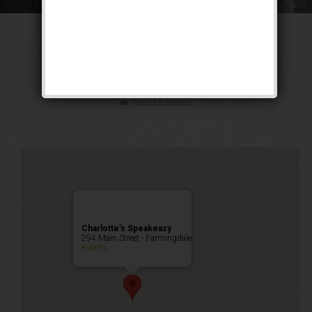
The Texas Blues
Weekend
Public Event
Charlotte’s Speakeasy
294 Main Street - Farmingdale
Events