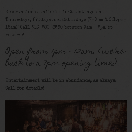
Reservations available for 2 seatings on
Thursdays, Fridays and Saturdays (7-9pm & 9:15pm-
12am)! Call 516-586-8530 between 9am – 5pm to
reserve!
Open from 7pm – 12am. (we’re
back to a 7pm opening time)
Entertainment will be in abundance, as always.
Call for details!