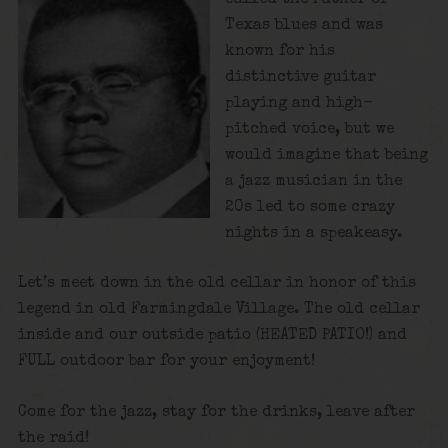
Texas blues and was
known for his
distinctive guitar
playing and high-
pitched voice, but we
would imagine that being
a jazz musician in the
20s led to some crazy
nights in a speakeasy.
Let’s meet down in the old cellar in honor of this
legend in old Farmingdale Village. The old cellar
inside and our outside patio (HEATED PATIO!) and
FULL outdoor bar for your enjoyment!
Come for the jazz, stay for the drinks, leave after
the raid!