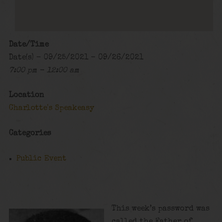
Date/Time
Date(s) - 09/25/2021 - 09/26/2021
7:00 pm - 12:00 am
Location
Charlotte's Speakeasy
Categories
Public Event
This week’s password was
called the Father of