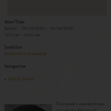
Date/Time
Date(s) - 04/03/2026 - 04/04/2026
7:00 pm - 12:00 am
Location
Charlotte's Speakeasy
Categories
Public Event
This week’s password was
called the Father of