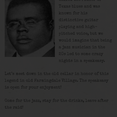
Texas blues and was
known for his
distinctive guitar
playing and high-
pitched voice, but we
would imagine that being
a jazz musician in the
20s led to some crazy
nights in a speakeasy.
Let’s meet down in the old cellar in honor of this
legend in old Farmingdale Village. The speakeasy
is open for your enjoyment!
Come for the jazz, stay for the drinks, leave after
the raid!