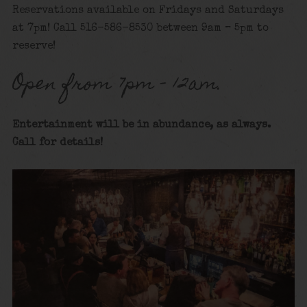
Reservations available on Fridays and Saturdays
at 7pm! Call 516-586-8530 between 9am – 5pm to
reserve!
Open from 7pm – 12am.
Entertainment will be in abundance, as always.
Call for details
!