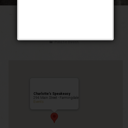
The Texas Blues
Weekend
Public Event
Charlotte’s Speakeasy
294 Main Street - Farmingdale
Events