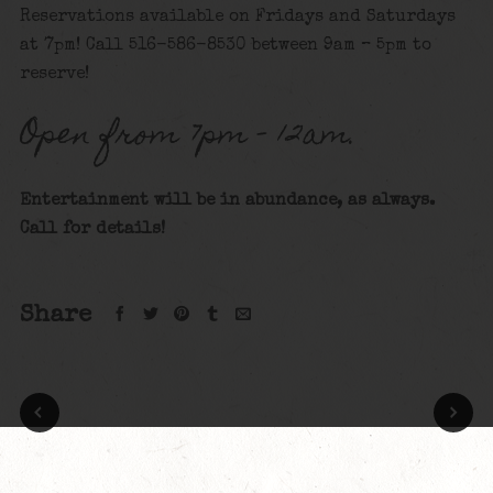
Reservations available on Fridays and Saturdays
at 7pm! Call 516-586-8530 between 9am – 5pm to
reserve!
Open from 7pm – 12am.
Entertainment will be in abundance, as always.
Call for details
!
Share