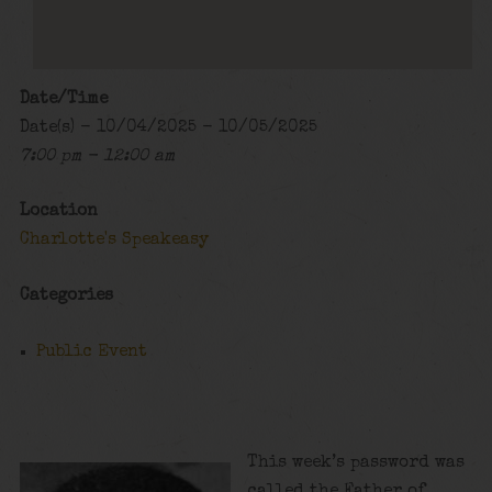
Date/Time
Date(s) - 10/04/2025 - 10/05/2025
7:00 pm - 12:00 am
Location
Charlotte's Speakeasy
Categories
Public Event
This week’s password was
called the Father of