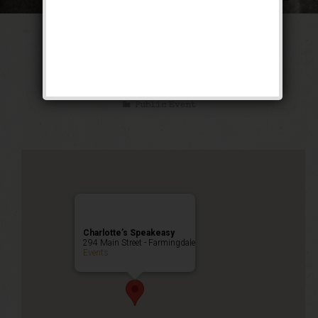
The Texas Blues
Weekend
Public Event
Charlotte’s Speakeasy
294 Main Street - Farmingdale
Events