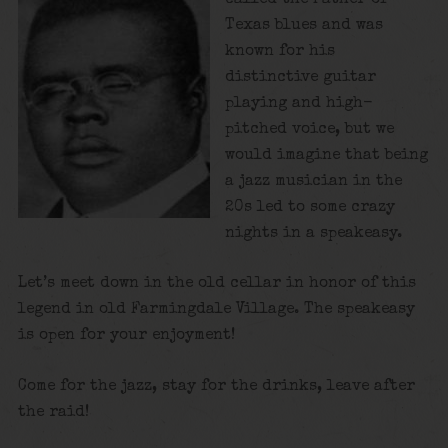
Texas blues and was
known for his
distinctive guitar
playing and high-
pitched voice, but we
would imagine that being
a jazz musician in the
20s led to some crazy
nights in a speakeasy.
Let’s meet down in the old cellar in honor of this
legend in old Farmingdale Village. The speakeasy
is open for your enjoyment!
Come for the jazz, stay for the drinks, leave after
the raid!