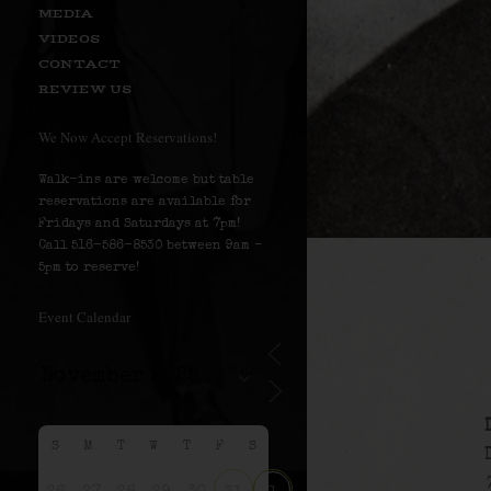
MEDIA
VIDEOS
CONTACT
REVIEW US
We Now Accept Reservations!
Walk-ins are welcome but table
reservations are available for
Fridays and Saturdays at 7pm!
Call 516-586-8530 between 9am –
5pm to reserve!
Event Calendar
S
M
T
W
T
F
S