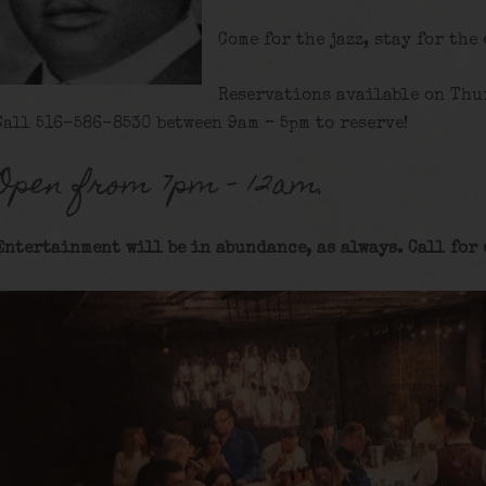
Come for the jazz, stay for the
Reservations available on Thu
Call 516-586-8530 between 9am – 5pm to reserve!
Open from 7pm – 12am.
Entertainment will be in abundance, as always. Call for 