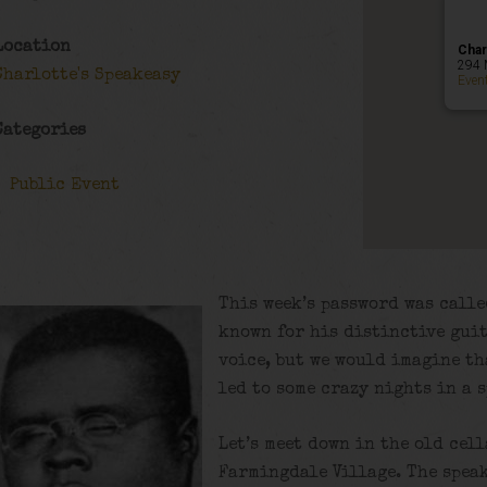
Location
Char
294 
Charlotte's Speakeasy
Even
Categories
Public Event
This week’s password was calle
known for his distinctive gui
voice, but we would imagine th
led to some crazy nights in a 
Let’s meet down in the old cel
Farmingdale Village. The speak