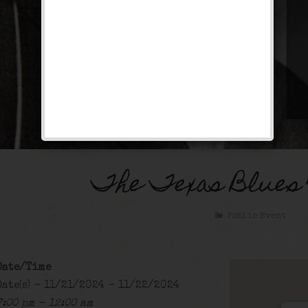
The Texas Blues
Public Event
Date/Time
Date(s) - 11/21/2024 - 11/22/2024
7:00 pm - 12:00 am