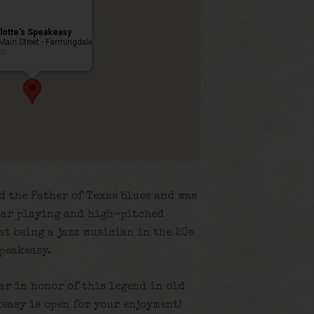
lotte’s Speakeasy
Main Street - Farmingdale
ts
d the Father of Texas blues and was
tar playing and high-pitched
at being a jazz musician in the 20s
speakeasy.
lar in honor of this legend in old
easy is open for your enjoyment!