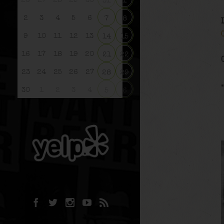
26
27
28
29
30
31
1
2
3
4
5
6
7
8
9
10
11
12
13
14
15
16
17
18
19
20
21
22
23
24
25
26
27
28
29
30
1
2
3
4
5
6