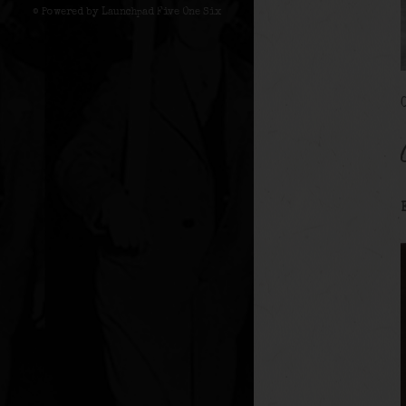
© Powered by Launchpad Five One Six