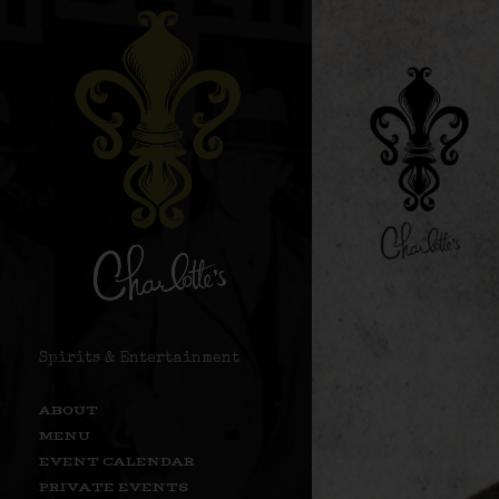
Spirits & Entertainment
ABOUT
MENU
EVENT CALENDAR
PRIVATE EVENTS