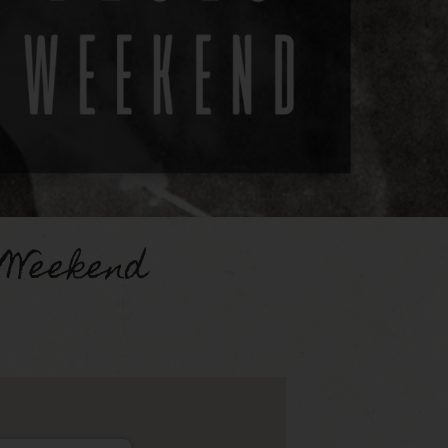
 Weekend