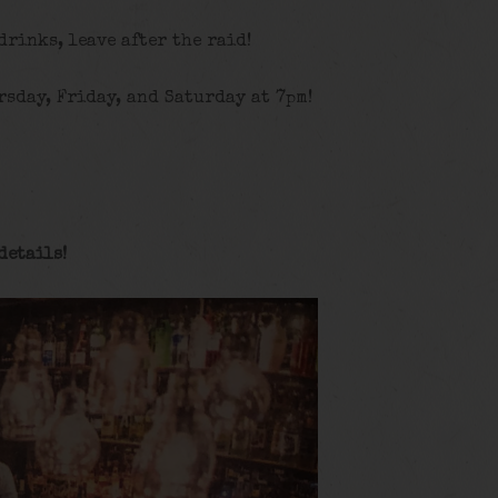
 drinks, leave after the raid!
rsday, Friday, and Saturday at 7pm!
details
!