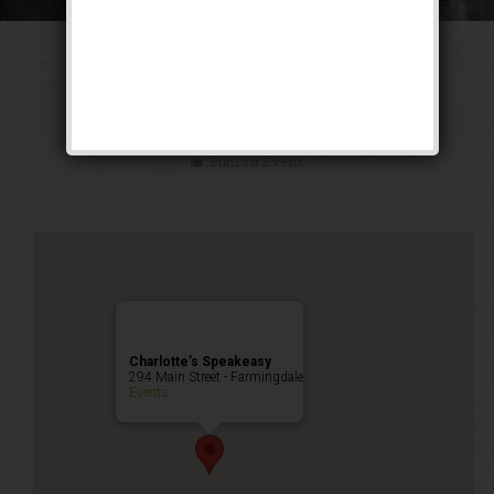
The Texas Blues
Weekend
Public Event
Charlotte’s Speakeasy
294 Main Street - Farmingdale
Events