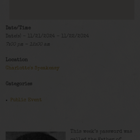
Date/Time
Date(s) - 11/21/2024 - 11/22/2024
7:00 pm - 12:00 am
Location
Charlotte's Speakeasy
Categories
Public Event
This week’s password was
called the Father of