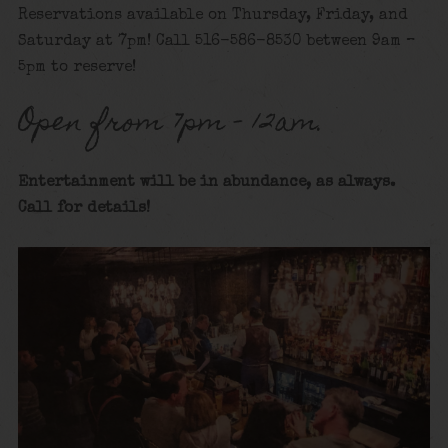
Reservations available on Thursday, Friday, and
Saturday at 7pm! Call 516-586-8530 between 9am –
5pm to reserve!
Open from 7pm – 12am.
Entertainment will be in abundance, as always.
Call for details
!