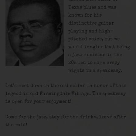
Texas blues and was
known for his
distinctive guitar
playing and high-
pitched voice, but we
would imagine that being
a jazz musician in the
20s led to some crazy
nights in a speakeasy.
Let’s meet down in the old cellar in honor of this
legend in old Farmingdale Village. The speakeasy
is open for your enjoyment!
Come for the jazz, stay for the drinks, leave after
the raid!