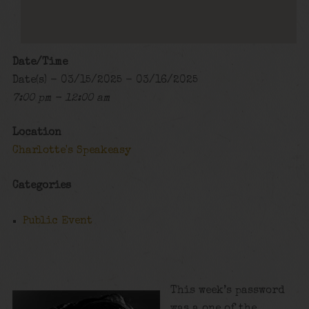
Date/Time
Date(s) - 03/15/2025 - 03/16/2025
7:00 pm - 12:00 am
Location
Charlotte's Speakeasy
Categories
Public Event
This week’s password
was a one of the