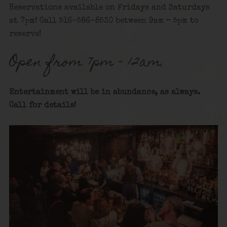
Reservations available on Fridays and Saturdays
at 7pm! Call 516-586-8530 between 9am – 5pm to
reserve!
Open from 7pm – 12am.
Entertainment will be in abundance, as always.
Call for details
!