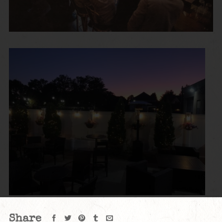
Share