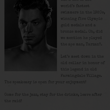
world’s fastest
swimmers in the 1920s,
winning five Olympic
gold medals and a
bronze medal. Oh, did
we mention he played
the ape man, Tarzan?.
Let’s meet down in the
old cellar in honor of
this legend in old
Farmingdale Village.
The speakeasy is open for your enjoyment!
Come for the jazz, stay for the drinks, leave after
the raid!