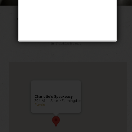
The Tarzan & Jane
Weekend
Public Event
Charlotte’s Speakeasy
294 Main Street - Farmingdale
Events