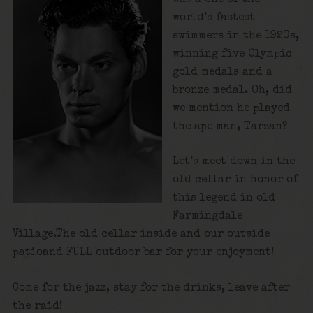
world’s fastest
swimmers in the 1920s,
winning five Olympic
gold medals and a
bronze medal. Oh, did
we mention he played
the ape man, Tarzan?
Let’s meet down in the
old cellar in honor of
this legend in old
Farmingdale
Village.The old cellar inside and our outside
patioand FULL outdoor bar for your enjoyment!
Come for the jazz, stay for the drinks, leave after
the raid!