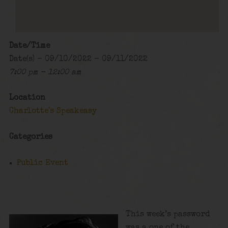
Date/Time
Date(s) - 09/10/2022 - 09/11/2022
7:00 pm - 12:00 am
Location
Charlotte's Speakeasy
Categories
Public Event
This week’s password
was a one of the