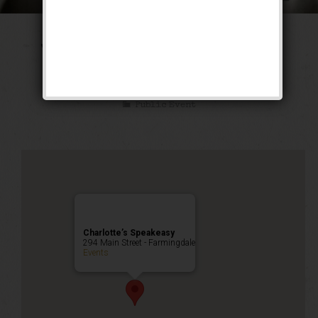
The Tarzan & Jane
Weekend
Public Event
Charlotte’s Speakeasy
294 Main Street - Farmingdale
Events