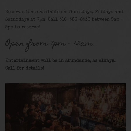
Reservations available on Thursdays, Fridays and
Saturdays at 7pm! Call 516-586-8530 between 9am –
5pm to reserve!
Open from 7pm – 12am.
Entertainment will be in abundance, as always.
Call for details
!