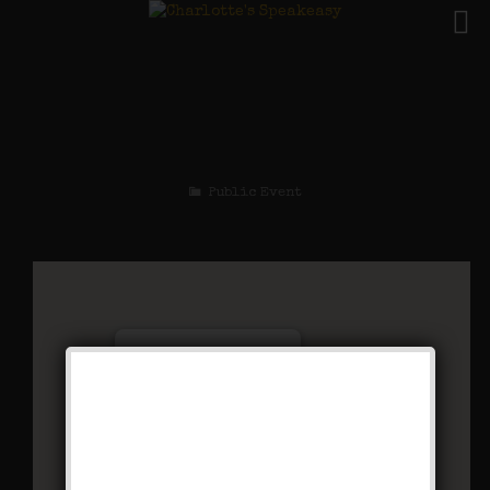
The Spirit of St. Louis
Weekend
Public Event
Charlotte’s Speakeasy
294 Main Street - Farmingdale
Events