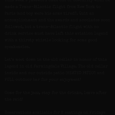
This week’s password came out of obscurity when he
made a Trans-Atlantic flight from New York to
Paris (and boy were his arms tired!). Quit an
accomplishment and the awards and accolades soon
followed, but a trans-Atlantic flight with no
drink service must have left this aviation legend
with a thirsty whistle looking for some good
speakeasies.
Let’s meet down in the old cellar in honor of this
legend in old Farmingdale Village. The old cellar
inside and our outside patio (HEATED PATIO!) and
FULL outdoor bar for your enjoyment!
Come for the jazz, stay for the drinks, leave after
the raid!
Reservations available for 2 seatings on Fridays