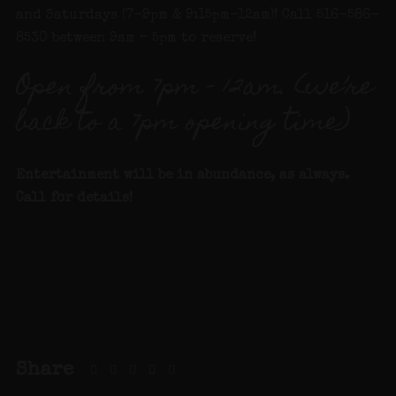
and Saturdays (7-9pm & 9:15pm-12am)! Call 516-586-
8530 between 9am – 5pm to reserve!
Open from 7pm – 12am. (we’re
back to a 7pm opening time)
Entertainment will be in abundance, as always.
Call for details!
Share