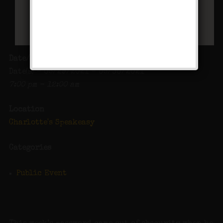
Date/Time
Date(s) - 05/29/2021 - 05/30/2021
7:00 pm - 12:00 am
Location
Charlotte's Speakeasy
Categories
Public Event