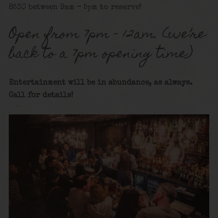
8530 between 9am – 5pm to reserve!
Open from 7pm – 12am. (we’re
back to a 7pm opening time)
Entertainment will be in abundance, as always.
Call for details!