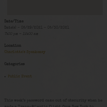
Date/Time
Date(s) - 05/29/2021 - 05/30/2021
7:00 pm - 12:00 am
Location
Charlotte's Speakeasy
Categories
Public Event
This week’s password came out of obscurity when he
made a Trans-Atlantic flight from New York to