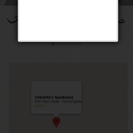
The Spirit of St. Louis
Weekend
Public Event
Charlotte’s Speakeasy
294 Main Street - Farmingdale
Events