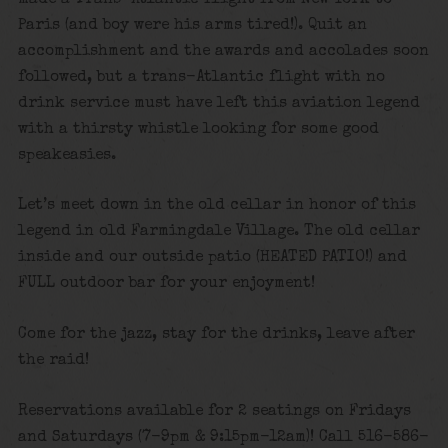
Paris (and boy were his arms tired!). Quit an
accomplishment and the awards and accolades soon
followed, but a trans-Atlantic flight with no
drink service must have left this aviation legend
with a thirsty whistle looking for some good
speakeasies.
Let’s meet down in the old cellar in honor of this
legend in old Farmingdale Village. The old cellar
inside and our outside patio (HEATED PATIO!) and
FULL outdoor bar for your enjoyment!
Come for the jazz, stay for the drinks, leave after
the raid!
Reservations available for 2 seatings on Fridays
and Saturdays (7-9pm & 9:15pm-12am)! Call 516-586-