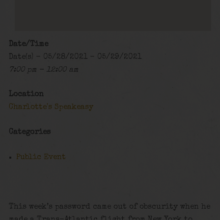
Date/Time
Date(s) - 05/28/2021 - 05/29/2021
7:00 pm - 12:00 am
Location
Charlotte's Speakeasy
Categories
Public Event
This week’s password came out of obscurity when he
made a Trans-Atlantic flight from New York to