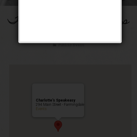
The Spirit of St. Louis
Weekend
Public Event
Charlotte’s Speakeasy
294 Main Street - Farmingdale
Events