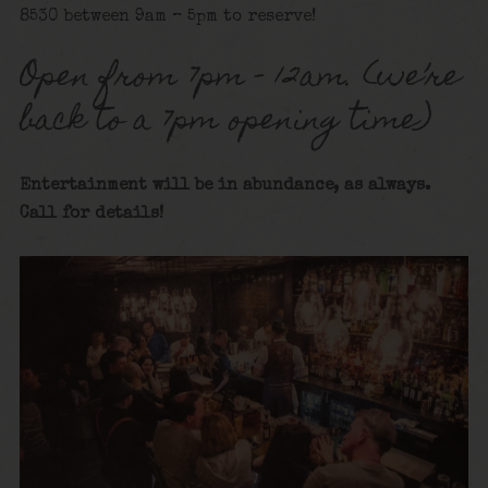
8530 between 9am – 5pm to reserve!
Open from 7pm – 12am. (we’re
back to a 7pm opening time)
Entertainment will be in abundance, as always.
Call for details!