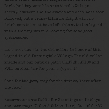
Paris (and boy were his arms tired!). Quit an
accomplishment and the awards and accolades soon
followed, but a trans-Atlantic flight with no
drink service must have left this aviation legend
with a thirsty whistle looking for some good
speakeasies.
Let’s meet down in the old cellar in honor of this
legend in old Farmingdale Village. The old cellar
inside and our outside patio (HEATED PATIO!) and
FULL outdoor bar for your enjoyment!
Come for the jazz, stay for the drinks, leave after
the raid!
Reservations available for 2 seatings on Fridays
and Saturdays (7-9pm & 9:15pm-12am)! Call 516-586-