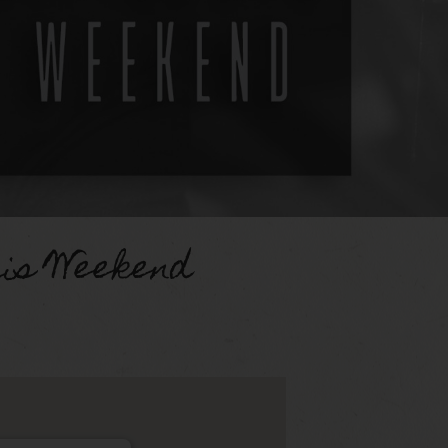
uis Weekend