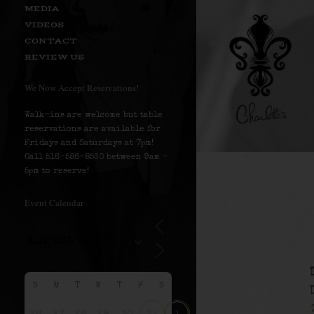
MEDIA
VIDEOS
CONTACT
REVIEW US
We Now Accept Reservations!
Walk-ins are welcome but table
reservations are available for
Fridays and Saturdays at 7pm!
Call 516-586-8530 between 9am –
5pm to reserve!
Event Calendar
S
M
T
W
T
F
S