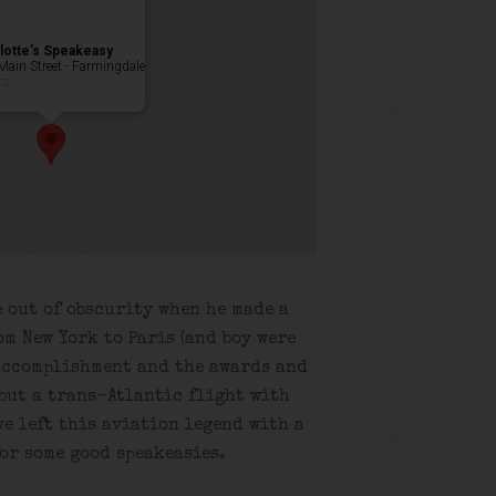
lotte’s Speakeasy
Main Street - Farmingdale
ts
 out of obscurity when he made a
m New York to Paris (and boy were
 accomplishment and the awards and
but a trans-Atlantic flight with
e left this aviation legend with a
or some good speakeasies.