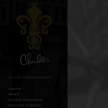
Spirits & Entertainment
ABOUT
MENU
EVENT CALENDAR
PRIVATE EVENTS