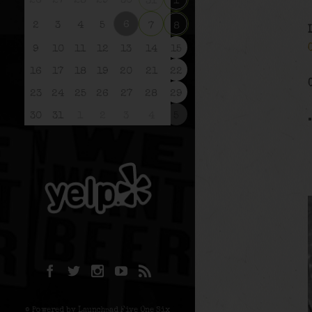
26
27
28
29
30
31
1
6
2
3
4
5
7
8
9
10
11
12
13
14
15
16
17
18
19
20
21
22
23
24
25
26
27
28
29
30
31
1
2
3
4
5
© Powered by Launchpad Five One Six