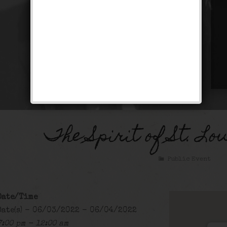
The Spirit of St. Lo
Public Event
Date/Time
Date(s) - 06/03/2022 - 06/04/2022
7:00 pm - 12:00 am