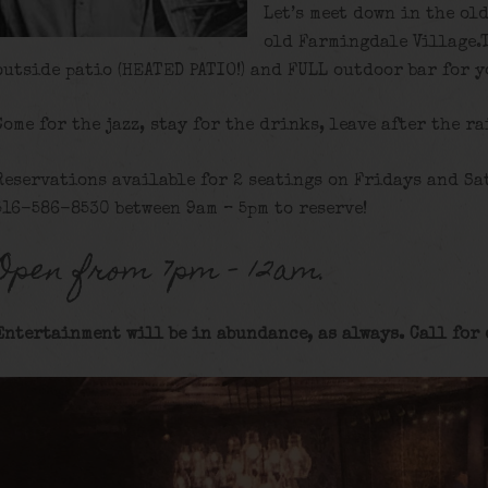
Let’s meet down in the ol
old Farmingdale Village.
outside patio (HEATED PATIO!) and FULL outdoor bar for y
Come for the jazz, stay for the drinks, leave after the ra
Reservations available for 2 seatings on Fridays and Sa
516-586-8530 between 9am – 5pm to reserve!
Open from 7pm – 12am.
Entertainment will be in abundance, as always. Call for 