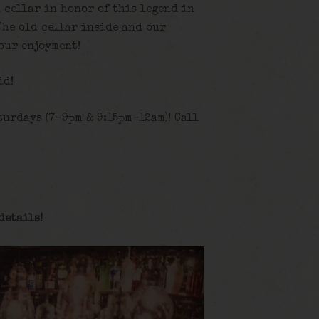
d cellar in honor of this legend in
The old cellar inside and our
our enjoyment!
id!
turdays (7-9pm & 9:15pm-12am)! Call
details
!