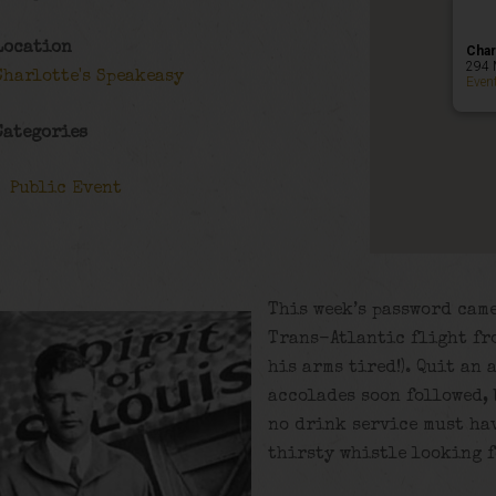
Location
Char
294 
Charlotte's Speakeasy
Even
Categories
Public Event
This week’s password came
Trans-Atlantic flight fro
his arms tired!). Quit an
accolades soon followed, 
no drink service must hav
thirsty whistle looking f