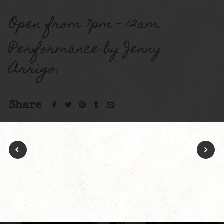
Open from 7pm – 12am.
Performance by Jenny
Arrigo.
Share