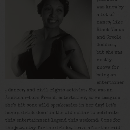
was know by
a lot of
names, like
Black Venus
and Creole
Goddess,
but she was
mostly
knows for
being an
entertainer
, dancer, and civil rights activist. She was an
American-born French entertainer, so we imagine
she’s hit some wild speakeasies in her day! Let’s
have a drink down in the old cellar to celebrate
this entertainment legend this weekend. Come for
the jazz, stay for the drinks, leave after the raid!