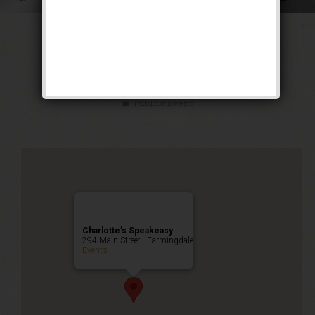
The Siren of the
Tropics Weekend
Public Event
Charlotte’s Speakeasy
294 Main Street - Farmingdale
Events