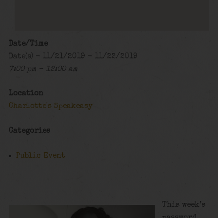
Date/Time
Date(s) - 11/21/2019 - 11/22/2019
7:00 pm - 12:00 am
Location
Charlotte's Speakeasy
Categories
Public Event
This week’s
password