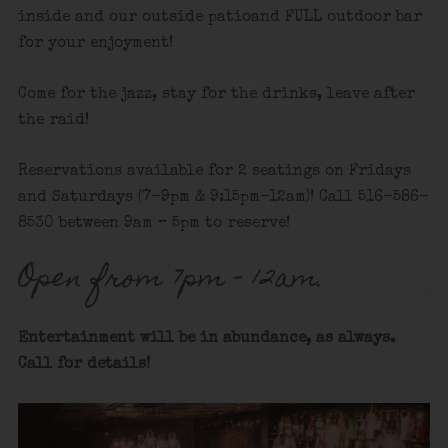
inside and our outside patioand FULL outdoor bar
for your enjoyment!
Come for the jazz, stay for the drinks, leave after
the raid!
Reservations available for 2 seatings on Fridays
and Saturdays (7-9pm & 9:15pm-12am)! Call 516-586-
8530 between 9am – 5pm to reserve!
Open from 7pm – 12am.
Entertainment will be in abundance, as always.
Call for details
!