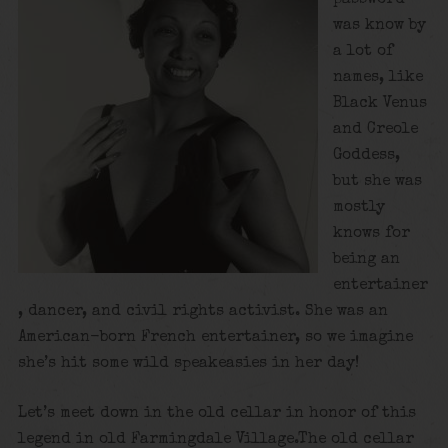
was know by
a lot of
names, like
Black Venus
and Creole
Goddess,
but she was
mostly
knows for
being an
entertainer
, dancer, and civil rights activist. She was an
American-born French entertainer, so we imagine
she’s hit some wild speakeasies in her day!
Let’s meet down in the old cellar in honor of this
legend in old Farmingdale Village.The old cellar