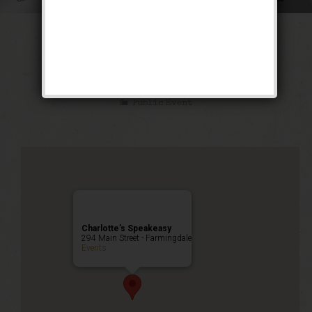
The Siren of the
Tropics Weekend
Public Event
Charlotte’s Speakeasy
294 Main Street - Farmingdale
Events