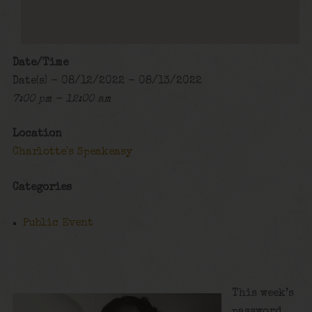
Date/Time
Date(s) - 08/12/2022 - 08/13/2022
7:00 pm - 12:00 am
Location
Charlotte's Speakeasy
Categories
Public Event
This week’s
password