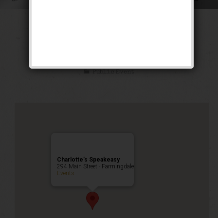
The Siren of the
Tropics Weekend
Public Event
Charlotte’s Speakeasy
294 Main Street - Farmingdale
Events