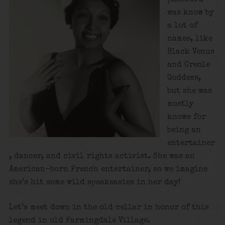
was know by
a lot of
names, like
Black Venus
and Creole
Goddess,
but she was
mostly
knows for
being an
entertainer
, dancer, and civil rights activist. She was an
American-born French entertainer, so we imagine
she’s hit some wild speakeasies in her day!
Let’s meet down in the old cellar in honor of this
legend in old Farmingdale Village.