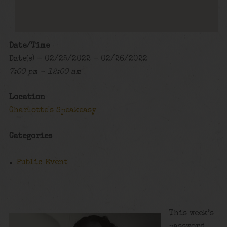
Date/Time
Date(s) - 02/25/2022 - 02/26/2022
7:00 pm - 12:00 am
Location
Charlotte's Speakeasy
Categories
Public Event
This week’s
password