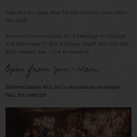
Come for the jazz, stay for the drinks, leave after
the raid!
Reservations available for 2 seatings on Fridays
and Saturdays (7-9pm & 9:15pm-12am)! Call 516-586-
8530 between 9am – 5pm to reserve!
Open from 7pm – 12am.
Entertainment will be in abundance, as always.
Call for details!