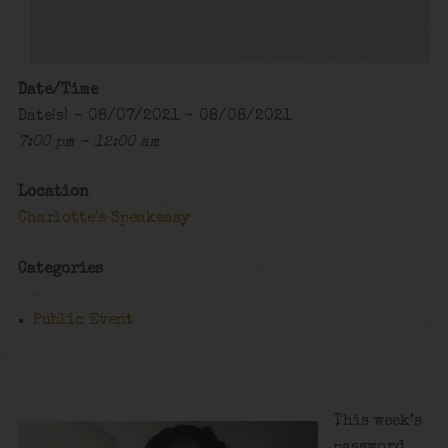
Date/Time
Date(s) - 08/07/2021 - 08/08/2021
7:00 pm - 12:00 am
Location
Charlotte's Speakeasy
Categories
Public Event
This week’s
password