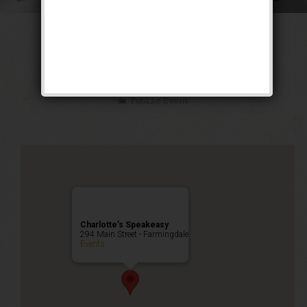
The Siren of the
Tropics Weekend
Public Event
Charlotte’s Speakeasy
294 Main Street - Farmingdale
Events