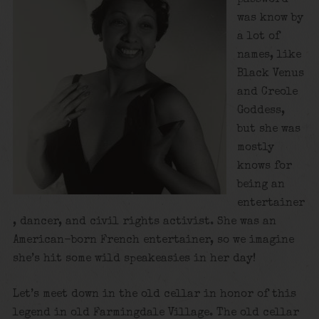
was know by
a lot of
names, like
Black Venus
and Creole
Goddess,
but she was
mostly
knows for
being an
entertainer
, dancer, and civil rights activist. She was an
American-born French entertainer, so we imagine
she’s hit some wild speakeasies in her day!
Let’s meet down in the old cellar in honor of this
legend in old Farmingdale Village. The old cellar