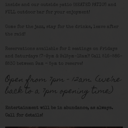
inside and our outside patio (HEATED PATIO!) and
FULL outdoor bar for your enjoyment!
Come for the jazz, stay for the drinks, leave after
the raid!
Reservations available for 2 seatings on Fridays
and Saturdays (7-9pm & 9:15pm-12am)! Call 516-586-
8530 between 9am – 5pm to reserve!
Open from 7pm – 12am. (we’re
back to a 7pm opening time)
Entertainment will be in abundance, as always.
Call for details!