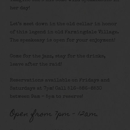
imagine she’s hit some wild speakeasies in
her day!
Let’s meet down in the old cellar in honor
of this legend in old Farmingdale Village.
The speakeasy is open for your enjoyment!
Come for the jazz, stay for the drinks,
leave after the raid!
Reservations available on Fridays and
Saturdays at 7pm! Call 516-586-8530
between 9am – 5pm to reserve!
Open from 7pm – 12am.