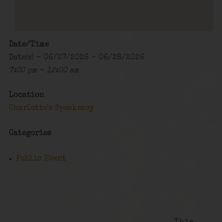
Date/Time
Date(s) - 06/27/2026 - 06/28/2026
7:00 pm - 12:00 am
Location
Charlotte's Speakeasy
Categories
Public Event