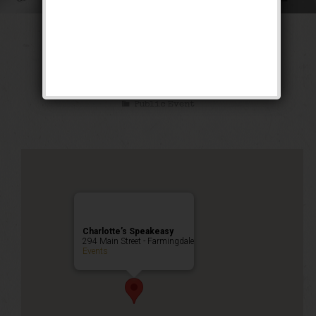
The Siren of the
Tropics Weekend
Public Event
Charlotte’s Speakeasy
294 Main Street - Farmingdale
Events