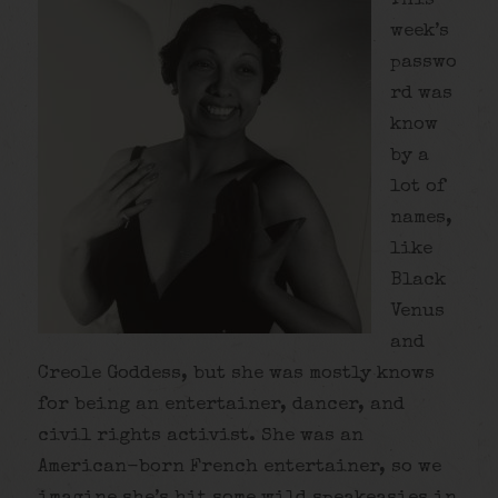
This
week’s
passwo
rd was
know
by a
lot of
names,
like
Black
Venus
and
Creole Goddess, but she was mostly knows
for being an entertainer, dancer, and
civil rights activist. She was an
American-born French entertainer, so we