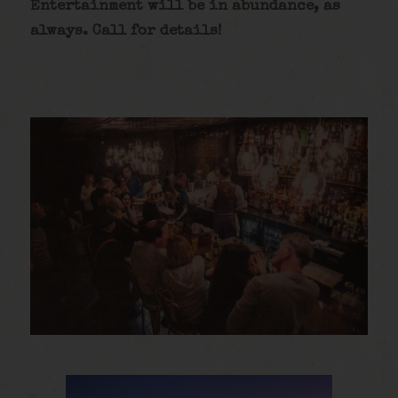
Entertainment will be in abundance, as
always. Call for details
!