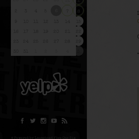
26
27
28
29
30
31
1
6
2
3
4
5
7
8
9
10
11
12
13
14
15
16
17
18
19
20
21
22
23
24
25
26
27
28
29
30
31
1
2
3
4
5
© Powered by Launchpad Five One Six