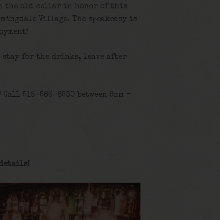
n the old cellar in honor of this
rmingdale Village. The speakeasy is
joyment!
, stay for the drinks, leave after
! Call 516-586-8530 between 9am –
details
!