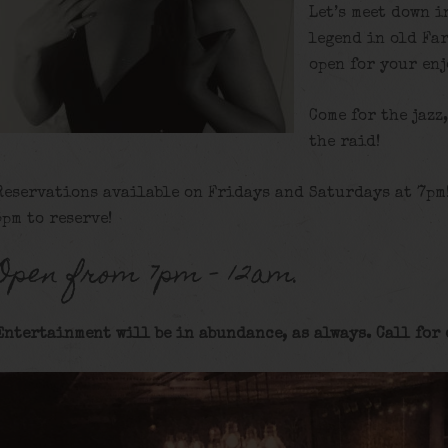
Let’s meet down i
legend in old Fa
open for your en
Come for the jazz
the raid!
Reservations available on Fridays and Saturdays at 7pm
5pm to reserve!
Open from 7pm – 12am.
Entertainment will be in abundance, as always. Call for 