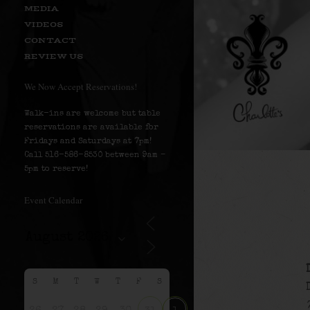
MEDIA
VIDEOS
CONTACT
REVIEW US
We Now Accept Reservations!
Walk-ins are welcome but table
reservations are available for
Fridays and Saturdays at 7pm!
Call 516-586-8530 between 9am –
5pm to reserve!
Event Calendar
S
M
T
W
T
F
S