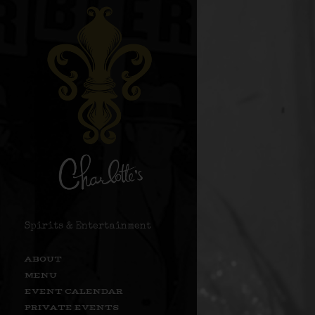
Spirits & Entertainment
ABOUT
MENU
EVENT CALENDAR
PRIVATE EVENTS