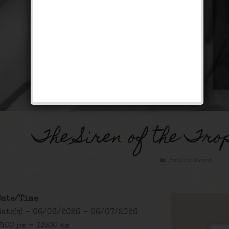
The Siren of the Tro
Public Event
Date/Time
Date(s) - 06/06/2026 - 06/07/2026
7:00 pm - 12:00 am