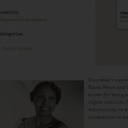
Location
Char
294 
Charlotte's Speakeasy
Even
Categories
Public Event
This week’s passw
Black Venus and C
knows for being a
rights activist.
entertainer, so w
speakeasies in he