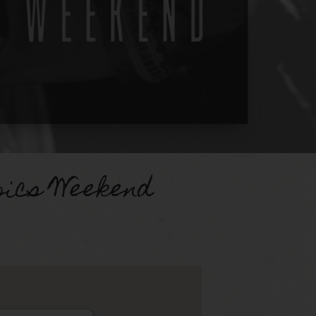
pics Weekend