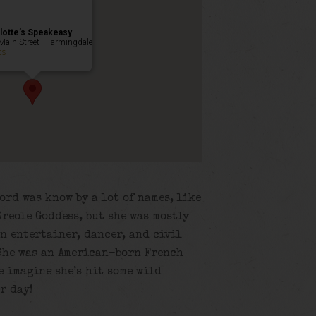
lotte’s Speakeasy
Main Street - Farmingdale
ts
ord was know by a lot of names, like
reole Goddess, but she was mostly
n entertainer, dancer, and civil
 She was an American-born French
e imagine she’s hit some wild
r day!