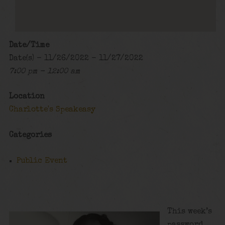
Date/Time
Date(s) - 11/26/2022 - 11/27/2022
7:00 pm - 12:00 am
Location
Charlotte's Speakeasy
Categories
Public Event
This week’s
password