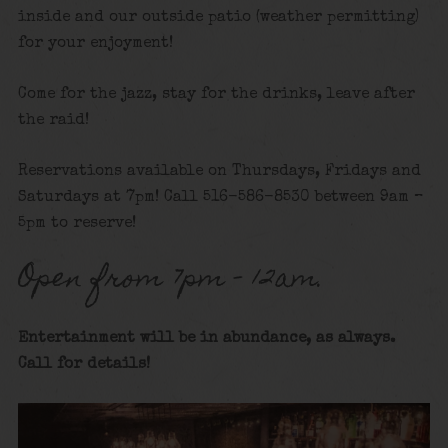
inside and our outside patio (weather permitting)
for your enjoyment!
Come for the jazz, stay for the drinks, leave after
the raid!
Reservations available on Thursdays, Fridays and
Saturdays at 7pm! Call 516-586-8530 between 9am –
5pm to reserve!
Open from 7pm – 12am.
Entertainment will be in abundance, as always.
Call for details
!