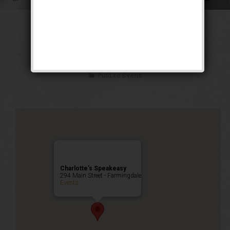
The Siren of the
Tropics Weekend
Public Event
Charlotte’s Speakeasy
294 Main Street - Farmingdale
Events