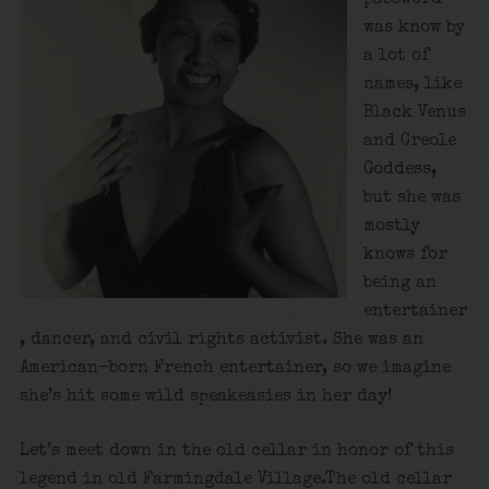
was know by
a lot of
names, like
Black Venus
and Creole
Goddess,
but she was
mostly
knows for
being an
entertainer
, dancer, and civil rights activist. She was an
American-born French entertainer, so we imagine
she’s hit some wild speakeasies in her day!
Let’s meet down in the old cellar in honor of this
legend in old Farmingdale Village.The old cellar