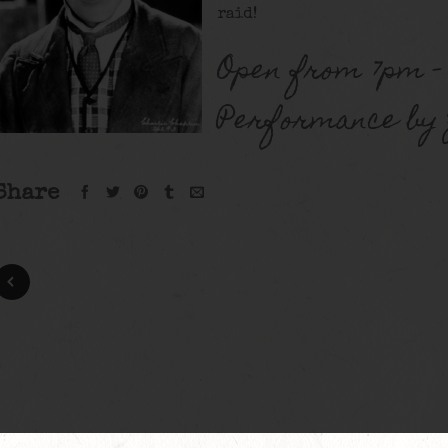
raid!
Open from 7pm –
Performance by Z
Share