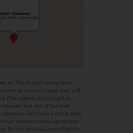
lotte’s Speakeasy
Main Street - Farmingdale
ts
own as “The Tramp” among other
r career in entertainment that left
ent film legend, this knighted
 composer had one of the most
 creation! Let’s have a drink down
te this entertainment legend this
tay for the drinks, leave after the