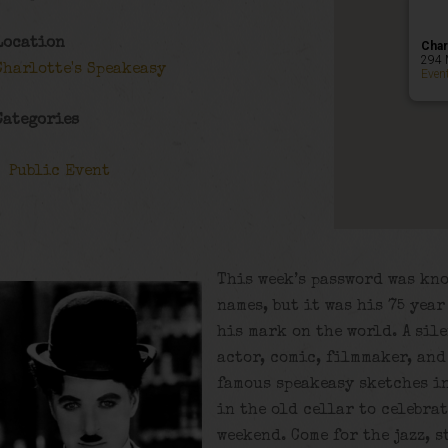
Location
Char
294 
Charlotte's Speakeasy
Even
Categories
Public Event
This week’s password was kn
names, but it was his 75 yea
his mark on the world. A sil
actor, comic, filmmaker, and
famous speakeasy sketches in
in the old cellar to celebra
weekend. Come for the jazz, s