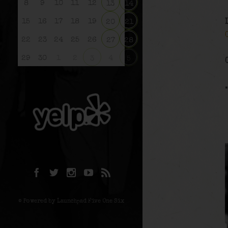
8
9
10
11
12
13
14
15
16
17
18
19
20
21
22
23
24
25
26
27
28
29
30
1
2
4
3
5
© Powered by Launchpad Five One Six