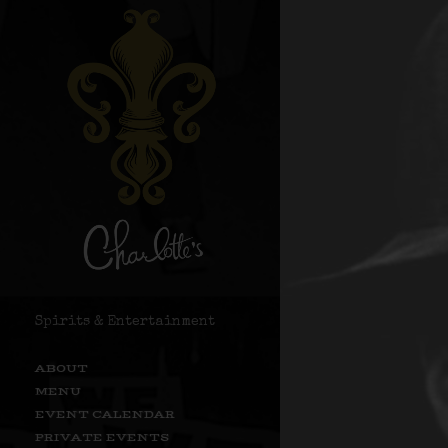
Spirits & Entertainment
ABOUT
MENU
EVENT CALENDAR
PRIVATE EVENTS