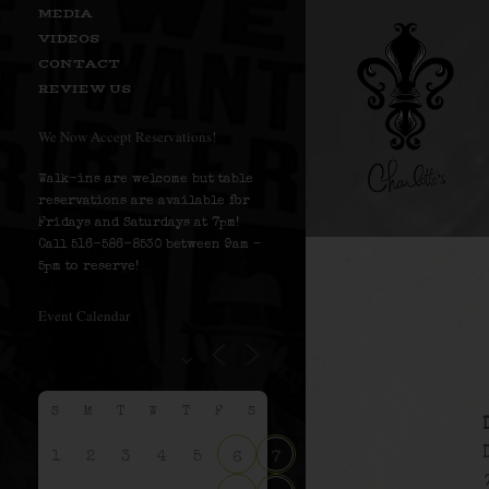
MEDIA
VIDEOS
CONTACT
REVIEW US
We Now Accept Reservations!
Walk-ins are welcome but table
reservations are available for
Fridays and Saturdays at 7pm!
Call 516-586-8530 between 9am –
5pm to reserve!
Event Calendar
S
M
T
W
T
F
S
1
2
3
4
5
6
7