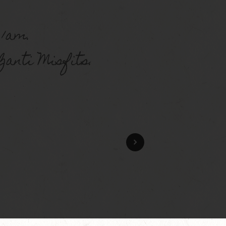
 1am.
anti Misfits.