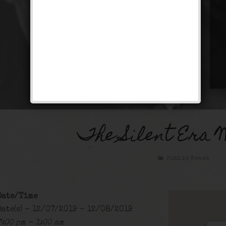
The Silent Era 
Public Event
Date/Time
Date(s) - 12/07/2019 - 12/08/2019
7:00 pm - 1:00 am