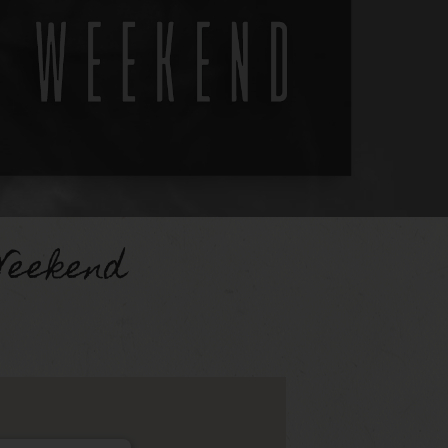
Weekend