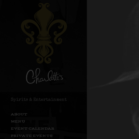
Spirits & Entertainment
ABOUT
MENU
EVENT CALENDAR
PRIVATE EVENTS