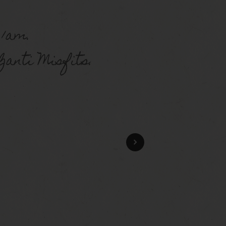
 1am.
anti Misfits.