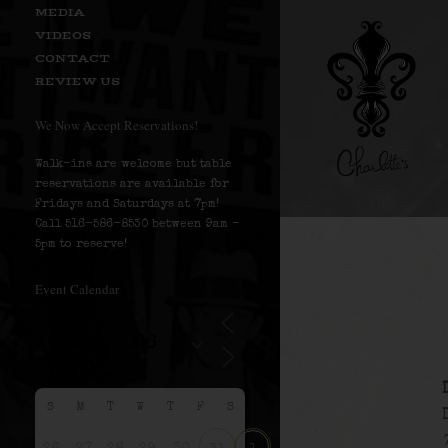
MEDIA
VIDEOS
CONTACT
REVIEW US
We Now Accept Reservations!
Walk-ins are welcome but table
reservations are available for
Fridays and Saturdays at 7pm!
Call 516-586-8530 between 9am –
5pm to reserve!
Event Calendar
S
M
T
W
T
F
S