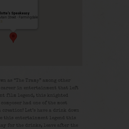
lotte’s Speakeasy
Main Street - Farmingdale
ts
own as “The Tramp” among other
r career in entertainment that left
ent film legend, this knighted
 composer had one of the most
 creation! Let’s have a drink down
te this entertainment legend this
tay for the drinks, leave after the