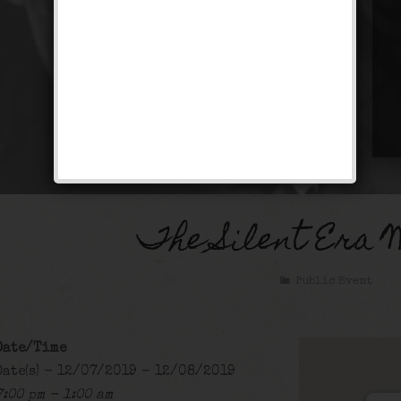
The Silent Era 
Public Event
Date/Time
Date(s) - 12/07/2019 - 12/08/2019
7:00 pm - 1:00 am