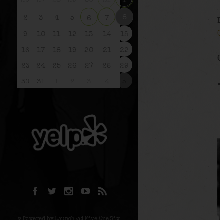
26
27
28
29
30
31
1
8
2
3
4
5
6
7
9
10
11
12
13
14
15
16
17
18
19
20
21
22
23
24
25
26
27
28
29
30
31
1
2
3
4
5
© Powered by Launchpad Five One Six