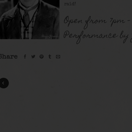
raid!
Open from 7pm –
Performance by Z
Share