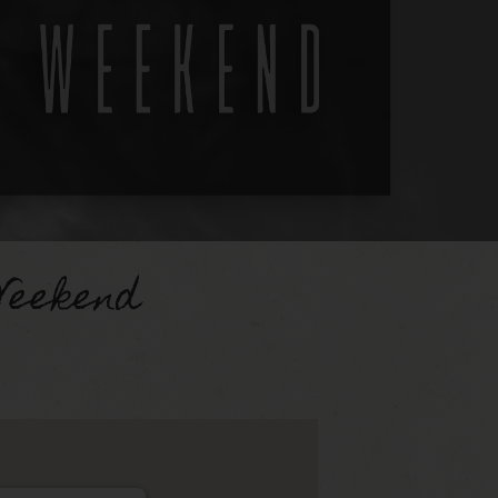
Weekend