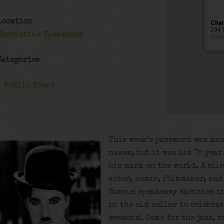
Location
Char
294 
Charlotte's Speakeasy
Even
Categories
Public Event
This week’s password was kn
names, but it was his 75 yea
his mark on the world. A sil
actor, comic, filmmaker, and
famous speakeasy sketches in
in the old cellar to celebra
weekend. Come for the jazz, s