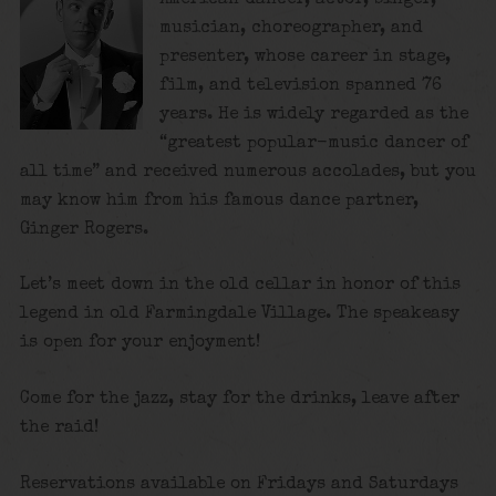
musician, choreographer, and
presenter, whose career in stage,
film, and television spanned 76
years. He is widely regarded as the
“greatest popular-music dancer of
all time”
and received numerous accolades, but you
may know him from his famous dance partner,
Ginger Rogers.
Let’s meet down in the old cellar in honor of this
legend in old Farmingdale Village. The speakeasy
is open for your enjoyment!
Come for the jazz, stay for the drinks, leave after
the raid!
Reservations available on Fridays and Saturdays