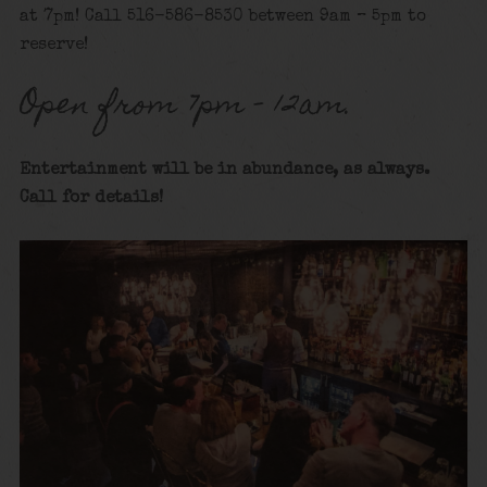
at 7pm! Call 516-586-8530 between 9am – 5pm to
reserve!
Open from 7pm – 12am.
Entertainment will be in abundance, as always.
Call for details
!