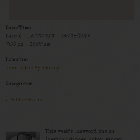
Date/Time
Date(s) - 09/27/2025 - 09/28/2025
7:00 pm - 12:00 am
Location
Charlotte's Speakeasy
Categories
Public Event
This week’s password was an
American dancer, actor, singer,