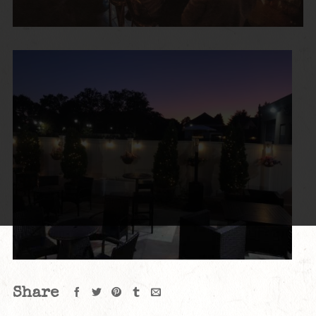
Share