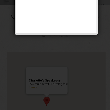
The Shall We Dance
Weekend
Public Event
Charlotte’s Speakeasy
294 Main Street - Farmingdale
Events