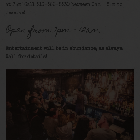
at 7pm! Call 516-586-8530 between 9am – 5pm to
reserve!
Open from 7pm – 12am.
Entertainment will be in abundance, as always.
Call for details
!