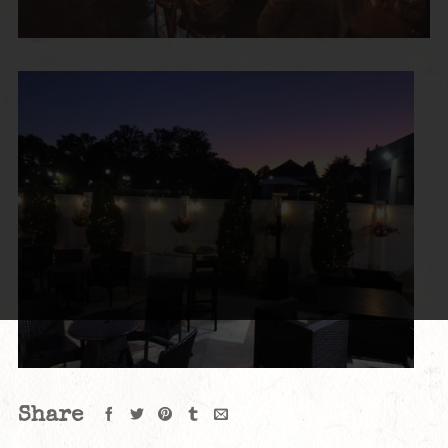
Share