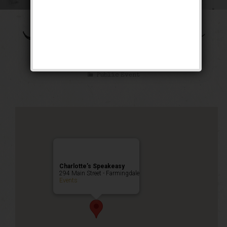
The Shall We Dance
Weekend
Public Event
Charlotte’s Speakeasy
294 Main Street - Farmingdale
Events