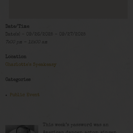
Date/Time
Date(s) - 09/26/2025 - 09/27/2025
7:00 pm - 12:00 am
Location
Charlotte's Speakeasy
Categories
Public Event
This week’s password was an
American dancer, actor, singer,