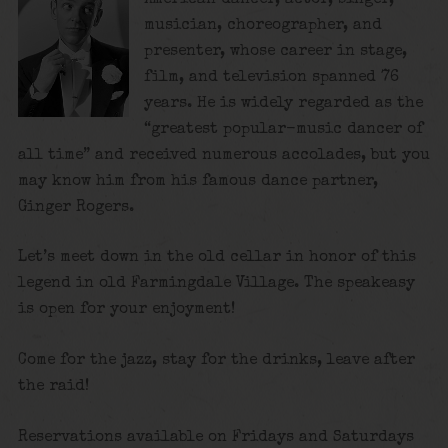
musician, choreographer, and
presenter, whose career in stage,
film, and television spanned 76
years. He is widely regarded as the
“greatest popular-music dancer of
all time”
and received numerous accolades, but you
may know him from his famous dance partner,
Ginger Rogers.
Let’s meet down in the old cellar in honor of this
legend in old Farmingdale Village. The speakeasy
is open for your enjoyment!
Come for the jazz, stay for the drinks, leave after
the raid!
Reservations available on Fridays and Saturdays