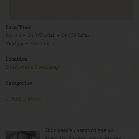
Date/Time
Date(s) - 06/07/2025 - 06/08/2025
7:00 pm - 12:00 am
Location
Charlotte's Speakeasy
Categories
Public Event
This week’s password was an
American dancer, actor, singer,