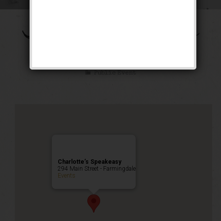
The Shall We Dance
Weekend
Public Event
Charlotte’s Speakeasy
294 Main Street - Farmingdale
Events