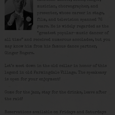
musician, choreographer, and
presenter, whose career in stage,
film, and television spanned 76
years. He is widely regarded as the
“greatest popular-music dancer of
all time”
and received numerous accolades, but you
may know him from his famous dance partner,
Ginger Rogers.
Let’s meet down in the old cellar in honor of this
legend in old Farmingdale Village. The speakeasy
is open for your enjoyment!
Come for the jazz, stay for the drinks, leave after
the raid!
Reservations available on Fridays and Saturdays