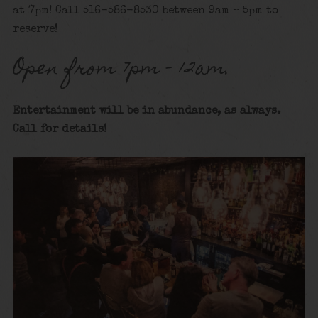
at 7pm! Call 516-586-8530 between 9am – 5pm to
reserve!
Open from 7pm – 12am.
Entertainment will be in abundance, as always.
Call for details
!