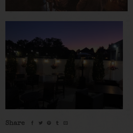
Share