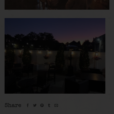
Share