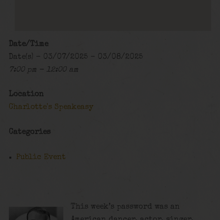
Date/Time
Date(s) - 03/07/2025 - 03/08/2025
7:00 pm - 12:00 am
Location
Charlotte's Speakeasy
Categories
Public Event
This week’s password was an
American dancer, actor, singer,