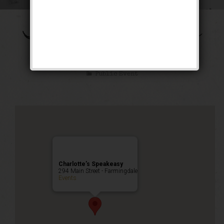
The Shall We Dance
Weekend
Public Event
Charlotte’s Speakeasy
294 Main Street - Farmingdale
Events