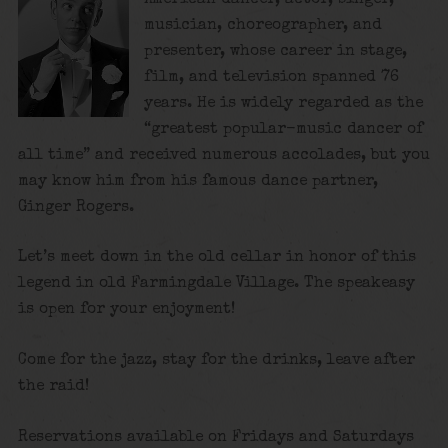
musician, choreographer, and
presenter, whose career in stage,
film, and television spanned 76
years. He is widely regarded as the
“greatest popular-music dancer of
all time”
and received numerous accolades, but you
may know him from his famous dance partner,
Ginger Rogers.
Let’s meet down in the old cellar in honor of this
legend in old Farmingdale Village. The speakeasy
is open for your enjoyment!
Come for the jazz, stay for the drinks, leave after
the raid!
Reservations available on Fridays and Saturdays