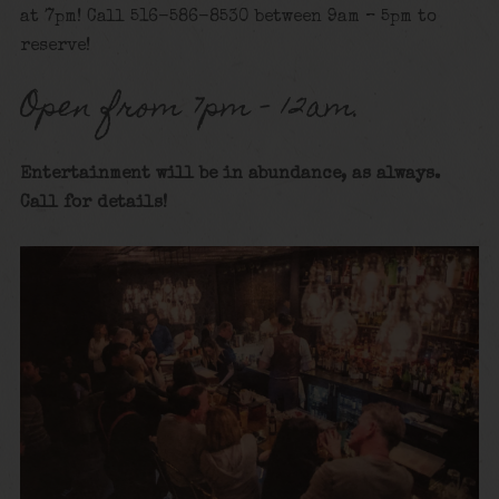
at 7pm! Call 516-586-8530 between 9am – 5pm to
reserve!
Open from 7pm – 12am.
Entertainment will be in abundance, as always.
Call for details
!