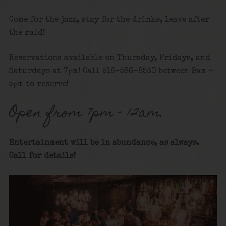
Come for the jazz, stay for the drinks, leave after
the raid!
Reservations available on Thursday, Fridays, and
Saturdays at 7pm! Call 516-586-8530 between 9am –
5pm to reserve!
Open from 7pm – 12am.
Entertainment will be in abundance, as always.
Call for details
!