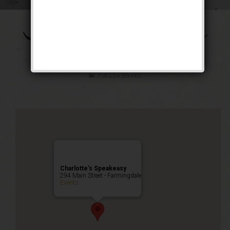
The Shall We Dance
Weekend
Public Event
Charlotte’s Speakeasy
294 Main Street - Farmingdale
Events