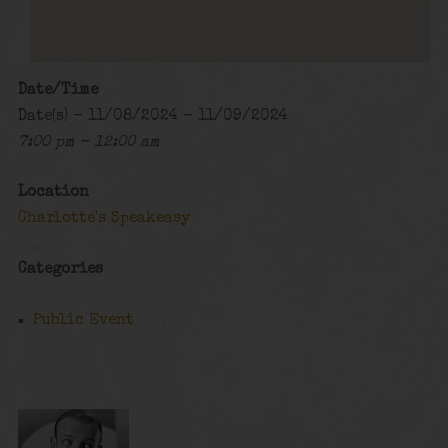
Date/Time
Date(s) - 11/08/2024 - 11/09/2024
7:00 pm - 12:00 am
Location
Charlotte's Speakeasy
Categories
Public Event