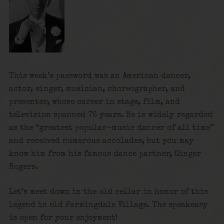
This week’s password was an American dancer,
actor, singer, musician, choreographer, and
presenter, whose career in stage, film, and
television spanned 76 years. He is widely regarded
as the “greatest popular-music dancer of all time”
and received numerous accolades, but you may
know him from his famous dance partner, Ginger
Rogers.
Let’s meet down in the old cellar in honor of this
legend in old Farmingdale Village. The speakeasy
is open for your enjoyment!