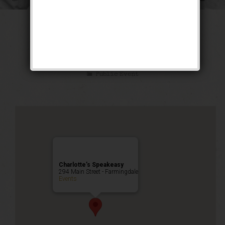
The Sex Symbol
Weekend
Public Event
Charlotte’s Speakeasy
294 Main Street - Farmingdale
Events