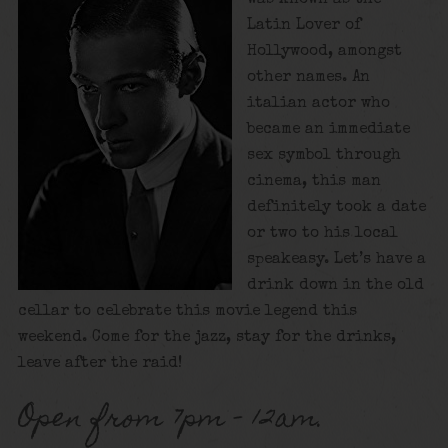
Latin Lover of
Hollywood, amongst
other names. An
italian actor who
became an immediate
sex symbol through
cinema, this man
definitely took a date
or two to his local
speakeasy. Let’s have a
drink down in the old
cellar to celebrate this movie legend this
weekend. Come for the jazz, stay for the drinks,
leave after the raid!
Open from 7pm – 12am.