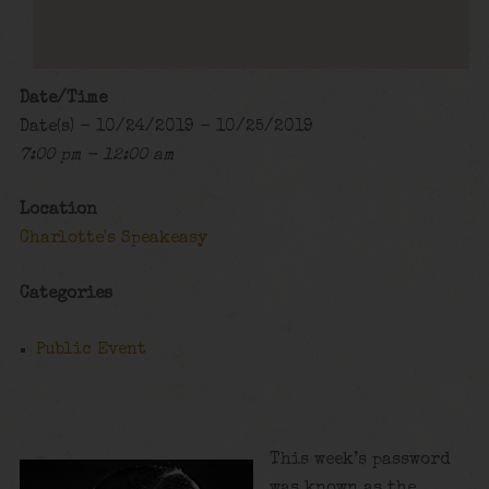
Date/Time
Date(s) - 10/24/2019 - 10/25/2019
7:00 pm - 12:00 am
Location
Charlotte's Speakeasy
Categories
Public Event
This week’s password
was known as the