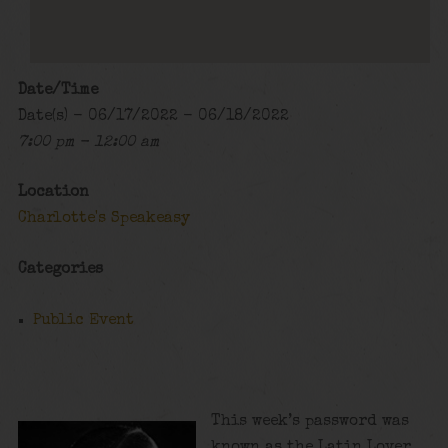
Date/Time
Date(s) - 06/17/2022 - 06/18/2022
7:00 pm - 12:00 am
Location
Charlotte's Speakeasy
Categories
Public Event
This week’s password was
known as the Latin Lover