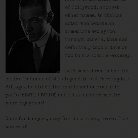
of Hollywood, amongst
other names. An italian
actor who became an
immediate sex symbol
through cinema, this man
definitely took a date or
two to his local speakeasy.
Let’s meet down in the old
cellar in honor of this legend in old Farmingdale
Village.The old cellar inside and our outside
patio (HEATED PATIO!) and FULL outdoor bar for
your enjoyment!
Come for the jazz, stay for the drinks, leave after
the raid!