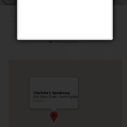
The Sex Symbol
Weekend
Public Event
Charlotte’s Speakeasy
294 Main Street - Farmingdale
Events