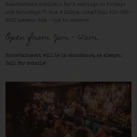
Reservations available for 2 seatings on Fridays
and Saturdays (7-9pm & 9:15pm-12am)! Call 516-586-
8530 between 9am – 5pm to reserve!
Open from 7pm – 12am.
Entertainment will be in abundance, as always.
Call for details
!