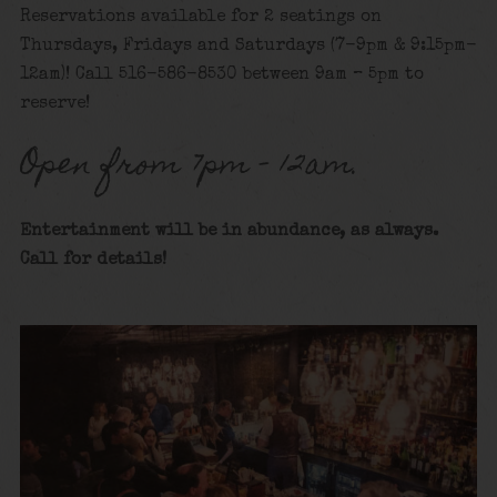
Reservations available for 2 seatings on
Thursdays, Fridays and Saturdays (7-9pm & 9:15pm-
12am)! Call 516-586-8530 between 9am – 5pm to
reserve!
Open from 7pm – 12am.
Entertainment will be in abundance, as always.
Call for details!