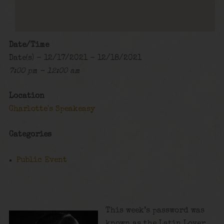
Date/Time
Date(s) - 12/17/2021 - 12/18/2021
7:00 pm - 12:00 am
Location
Charlotte's Speakeasy
Categories
Public Event
This week’s password was
known as the Latin Lover