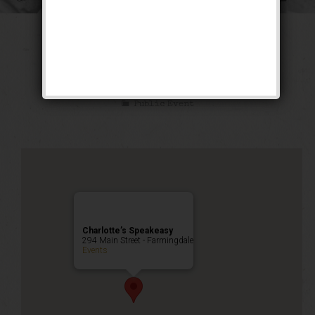
The Sex Symbol
Weekend
Public Event
Charlotte’s Speakeasy
294 Main Street - Farmingdale
Events