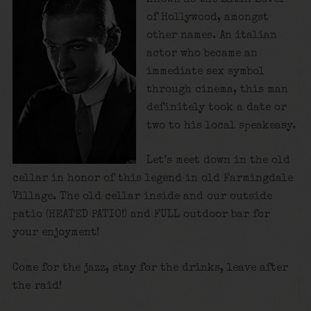
of Hollywood, amongst
other names. An italian
actor who became an
immediate sex symbol
through cinema, this man
definitely took a date or
two to his local speakeasy.
Let’s meet down in the old
cellar in honor of this legend in old Farmingdale
Village. The old cellar inside and our outside
patio (HEATED PATIO!) and FULL outdoor bar for
your enjoyment!
Come for the jazz, stay for the drinks, leave after
the raid!