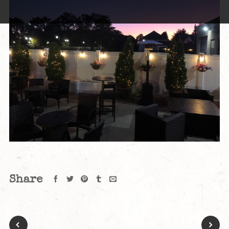
Share