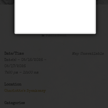
The Sex Symbol
Weekend
Public Event
Date/Time
Map Unavailable
Date(s) - 05/16/2026 -
05/17/2026
7:00 pm - 12:00 am
Location
Charlotte's Speakeasy
Categories