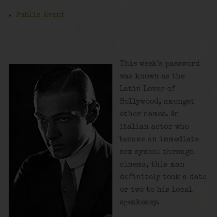
Public Event
This week’s password
was known as the
Latin Lover of
Hollywood, amongst
other names. An
italian actor who
became an immediate
sex symbol through
cinema, this man
definitely took a date
or two to his local
speakeasy.