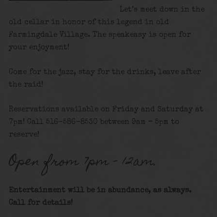
Let’s meet down in the
old cellar in honor of this legend in old
Farmingdale Village. The speakeasy is open for
your enjoyment!
Come for the jazz, stay for the drinks, leave after
the raid!
Reservations available on Friday and Saturday at
7pm! Call 516-586-8530 between 9am – 5pm to
reserve!
Open from 7pm – 12am.
Entertainment will be in abundance, as always.
Call for details
!