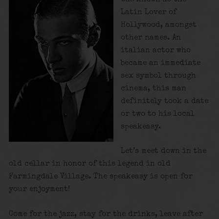
Latin Lover of
Hollywood, amongst
other names. An
italian actor who
became an immediate
sex symbol through
cinema, this man
definitely took a date
or two to his local
speakeasy.
Let’s meet down in the
old cellar in honor of this legend in old
Farmingdale Village. The speakeasy is open for
your enjoyment!
Come for the jazz, stay for the drinks, leave after