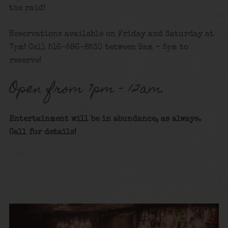
the raid!
Reservations available on Friday and Saturday at
7pm! Call 516-586-8530 between 9am – 5pm to
reserve!
Open from 7pm – 12am.
Entertainment will be in abundance, as always.
Call for details
!