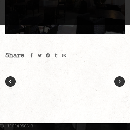
Share
UA-110149366-1