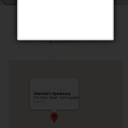
The Sex Symbol
Weekend
Public Event
Charlotte’s Speakeasy
294 Main Street - Farmingdale
Events