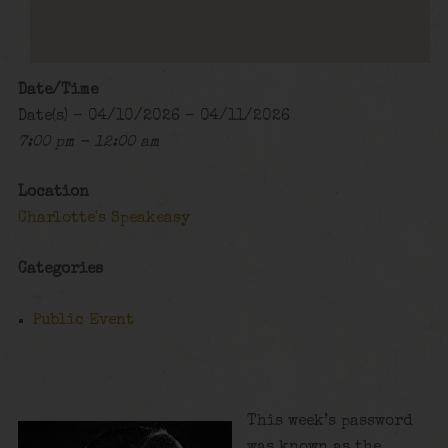
Date/Time
Date(s) - 04/10/2026 - 04/11/2026
7:00 pm - 12:00 am
Location
Charlotte's Speakeasy
Categories
Public Event
This week’s password
was known as the