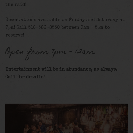
the raid!
Reservations available on Friday and Saturday at
7pm! Call 516-586-8530 between 9am – 5pm to
reserve!
Open from 7pm – 12am.
Entertainment will be in abundance, as always.
Call for details
!