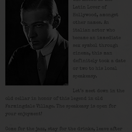
Latin Lover of
Hollywood, amongst
other names. An
italian actor who
became an immediate
sex symbol through
cinema, this man
definitely took a date
or two to his local
speakeasy.
Let’s meet down in the
old cellar in honor of this legend in old
Farmingdale Village. The speakeasy is open for
your enjoyment!
Come for the jazz, stay for the drinks, leave after