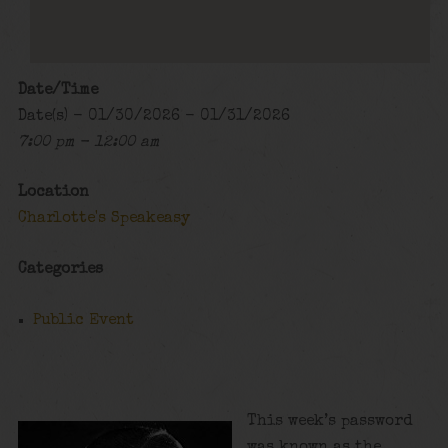
Date/Time
Date(s) - 01/30/2026 - 01/31/2026
7:00 pm - 12:00 am
Location
Charlotte's Speakeasy
Categories
Public Event
This week’s password
was known as the