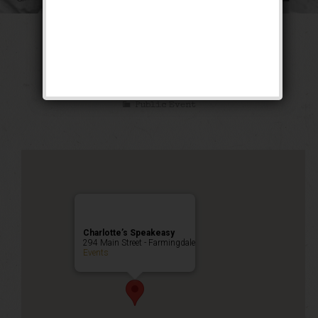
The Sex Symbol
Weekend
Public Event
Charlotte’s Speakeasy
294 Main Street - Farmingdale
Events