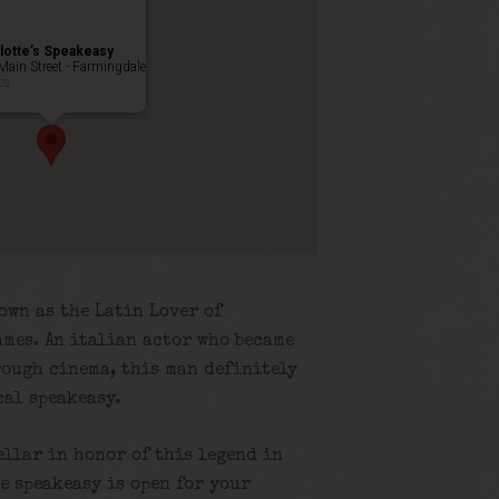
lotte’s Speakeasy
Main Street - Farmingdale
ts
own as the Latin Lover of
mes. An italian actor who became
rough cinema, this man definitely
cal speakeasy.
ellar in honor of this legend in
e speakeasy is open for your