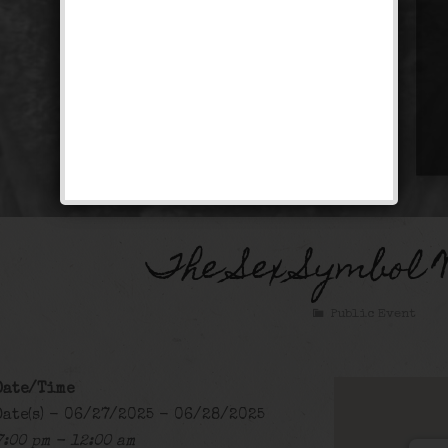
The Sex Symbol 
Public Event
Date/Time
Date(s) - 06/27/2025 - 06/28/2025
7:00 pm - 12:00 am