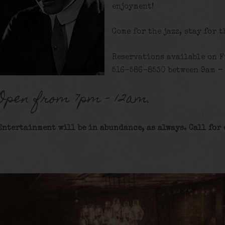
enjoyment!
Come for the jazz, stay for 
Reservations available on F
516-586-8530 between 9am – 
Open from 7pm – 12am.
Entertainment will be in abundance, as always. Call for 