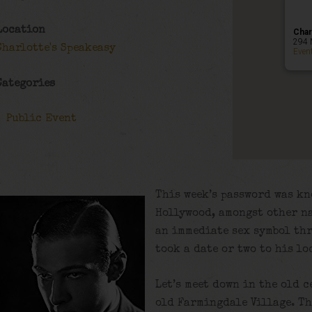
Location
Char
294 
Charlotte's Speakeasy
Even
Categories
Public Event
This week’s password was kn
Hollywood, amongst other na
an immediate sex symbol th
took a date or two to his lo
Let’s meet down in the old c
old Farmingdale Village. Th