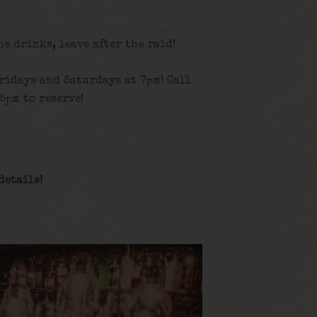
the drinks, leave after the raid!
ridays and Saturdays at 7pm! Call
5pm to reserve!
details
!