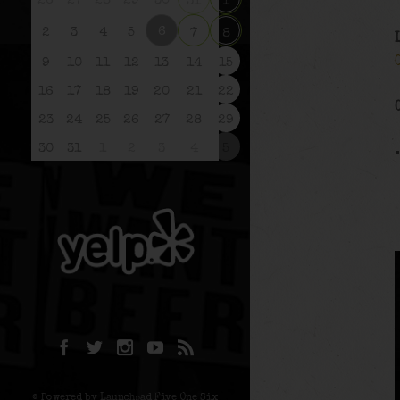
26
27
28
29
30
31
1
6
2
3
4
5
7
8
9
10
11
12
13
14
15
16
17
18
19
20
21
22
23
24
25
26
27
28
29
30
31
1
2
3
4
5
© Powered by Launchpad Five One Six