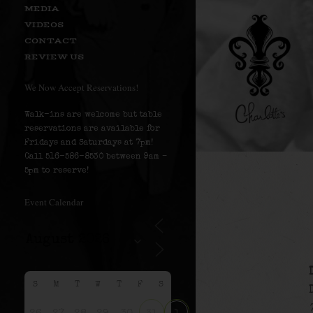
MEDIA
VIDEOS
CONTACT
REVIEW US
We Now Accept Reservations!
Walk-ins are welcome but table
reservations are available for
Fridays and Saturdays at 7pm!
Call 516-586-8530 between 9am –
5pm to reserve!
Event Calendar
S
M
T
W
T
F
S