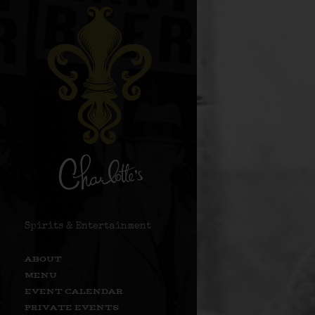
Spirits & Entertainment
ABOUT
MENU
EVENT CALENDAR
PRIVATE EVENTS