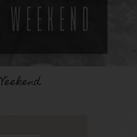
Weekend