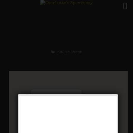
The Sex Symbol
Weekend
Public Event
Charlotte’s Speakeasy
294 Main Street - Farmingdale
Events