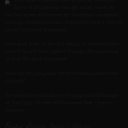
This week’s password was known as the Latin
Lover of Hollywood, amongst other names. An
italian actor who became an immediate sex symbol
through cinema, this man definitely took a date or
two to his local speakeasy.
Let’s meet down in the old cellar in honor of this
legend in old Farmingdale Village. The speakeasy
is open for your enjoyment!
Come for the jazz, stay for the drinks, leave after
the raid!
Reservations available on Fridays and Saturdays
at 7pm! Call 516-586-8530 between 9am – 5pm to
reserve!
Open from 7pm – 12am.