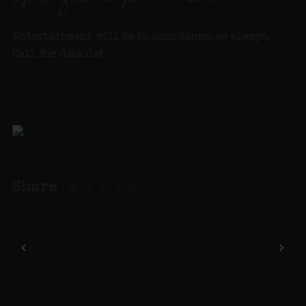
Entertainment will be in abundance, as always.
Call for details
!
Share