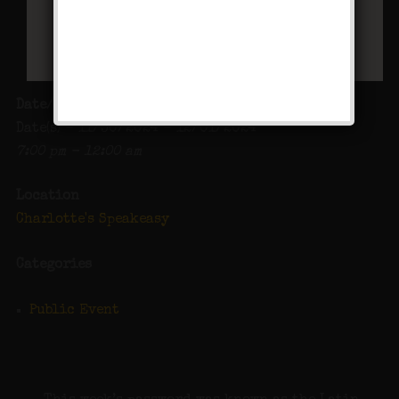
Date/Time
Date(s) - 11/30/2024 - 12/01/2024
7:00 pm - 12:00 am
Location
Charlotte's Speakeasy
Categories
Public Event