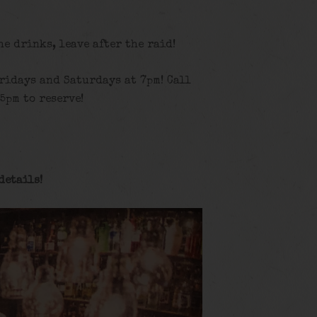
the drinks, leave after the raid!
ridays and Saturdays at 7pm! Call
5pm to reserve!
details
!