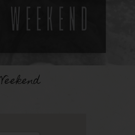
Weekend