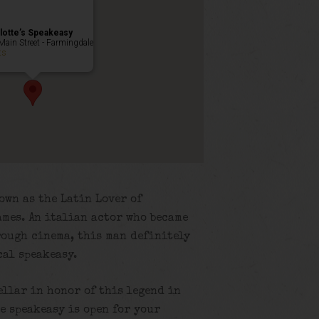
lotte’s Speakeasy
Main Street - Farmingdale
ts
own as the Latin Lover of
mes. An italian actor who became
rough cinema, this man definitely
cal speakeasy.
ellar in honor of this legend in
e speakeasy is open for your