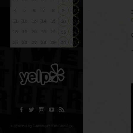
28
29
30
31
1
2
3
4
5
6
7
8
9
10
11
12
13
14
15
16
17
18
19
20
21
22
23
24
25
26
27
28
29
30
31
© Powered by Launchpad Five One Six