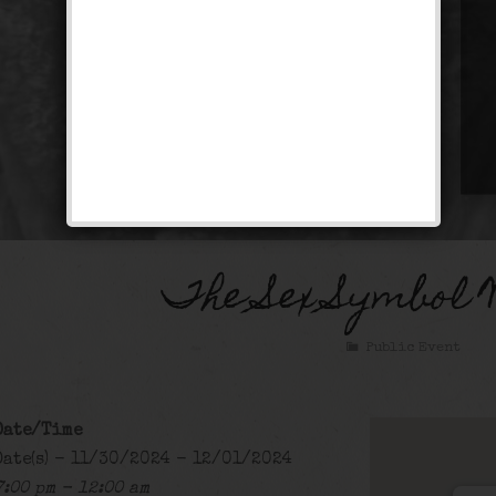
The Sex Symbol 
Public Event
Date/Time
Date(s) - 11/30/2024 - 12/01/2024
7:00 pm - 12:00 am