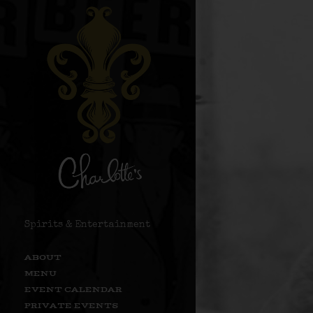
Spirits & Entertainment
ABOUT
MENU
EVENT CALENDAR
PRIVATE EVENTS