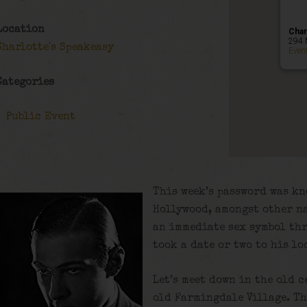
Location
Char
294 
Charlotte's Speakeasy
Even
Categories
Public Event
This week’s password was kn
Hollywood, amongst other na
an immediate sex symbol th
took a date or two to his lo
Let’s meet down in the old c
old Farmingdale Village. Th