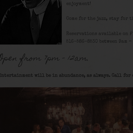
enjoyment!
Come for the jazz, stay for 
Reservations available on F
516-586-8530 between 9am – 
Open from 7pm – 12am.
Entertainment will be in abundance, as always. Call for 