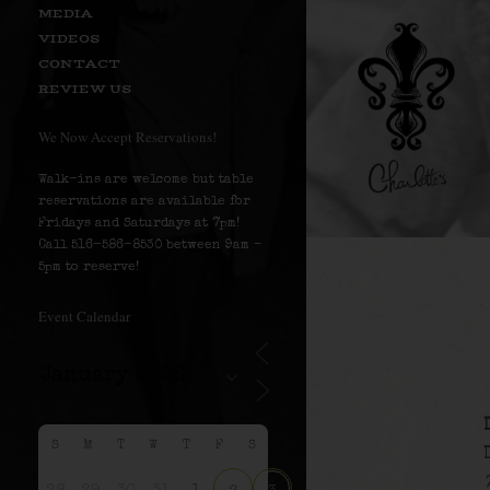
MEDIA
VIDEOS
CONTACT
REVIEW US
We Now Accept Reservations!
Walk-ins are welcome but table
reservations are available for
Fridays and Saturdays at 7pm!
Call 516-586-8530 between 9am –
5pm to reserve!
Event Calendar
S
M
T
W
T
F
S