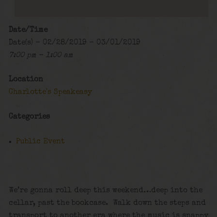
Date/Time
Date(s) - 02/28/2019 - 03/01/2019
7:00 pm - 1:00 am
Location
Charlotte's Speakeasy
Categories
Public Event
We’re gonna roll deep this weekend…deep into the
cellar, past the bookcase. Walk down the steps and
transport to another era where the music is snappy