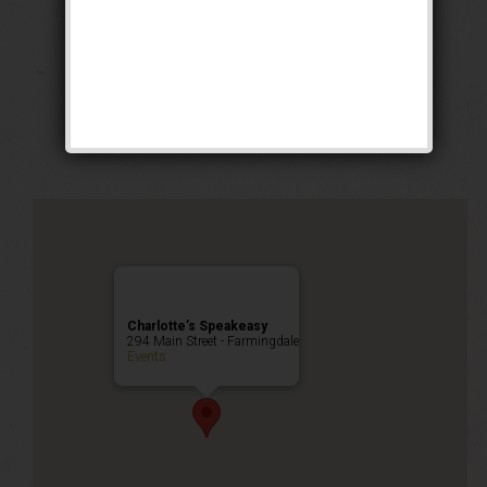
The Rolling Deep
Party
Public Event
Charlotte’s Speakeasy
294 Main Street - Farmingdale
Events