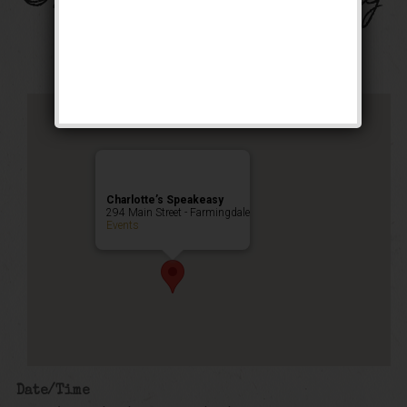
Public Event
Charlotte’s Speakeasy
294 Main Street - Farmingdale
Events
Date/Time