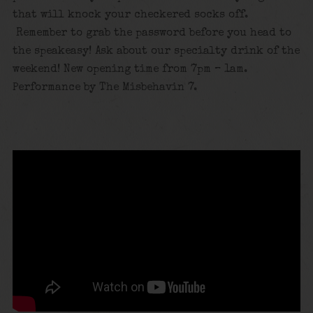
that will knock your checkered socks off.
Remember to grab the password before you head to
the speakeasy! Ask about our specialty drink of the
weekend! New opening time from 7pm – 1am.
Performance by The Misbehavin 7.