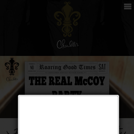
The Real McCoy Party