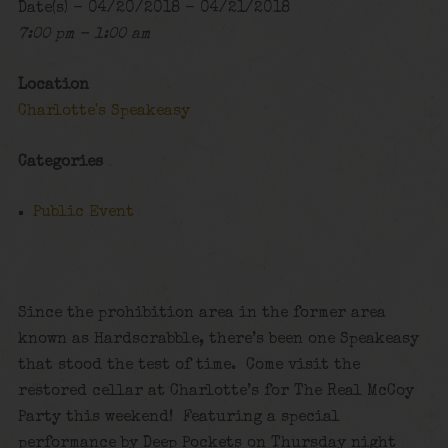
Date(s) - 04/20/2018 - 04/21/2018
7:00 pm - 1:00 am
Location
Charlotte's Speakeasy
Categories
Public Event
Since the prohibition area in the former area
known as Hardscrabble, there’s been one Speakeasy
that stood the test of time. Come visit the
restored cellar at Charlotte’s for The Real McCoy
Party this weekend! Featuring a special
performance by Deep Pockets on Thursday night