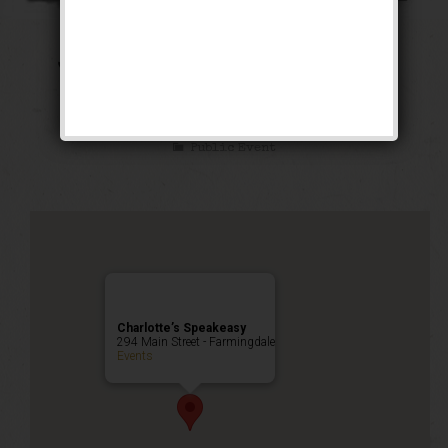
The Public Enemy
Weekend
Public Event
Charlotte’s Speakeasy
294 Main Street - Farmingdale
Events