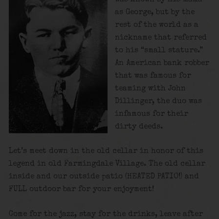
as George, but by the
rest of the world as a
nickname that referred
to his “small stature.”
An American bank robber
that was famous for
teaming with John
Dillinger, the duo was
infamous for their
dirty deeds.
Let’s meet down in the old cellar in honor of this
legend in old Farmingdale Village. The old cellar
inside and our outside patio (HEATED PATIO!) and
FULL outdoor bar for your enjoyment!
Come for the jazz, stay for the drinks, leave after