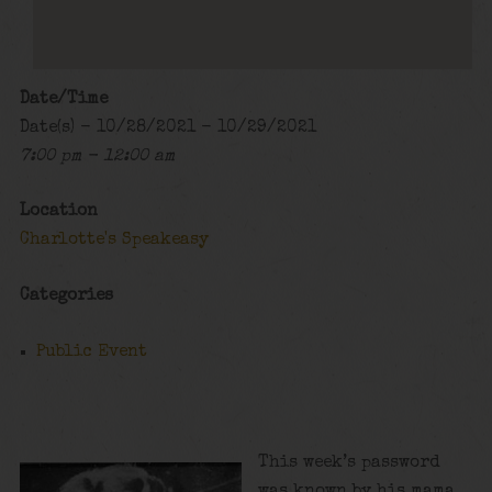
Date/Time
Date(s) - 10/28/2021 - 10/29/2021
7:00 pm - 12:00 am
Location
Charlotte's Speakeasy
Categories
Public Event
This week’s password
was known by his mama