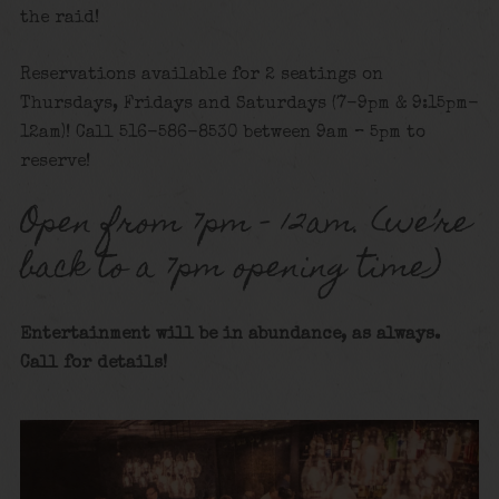
the raid!
Reservations available for 2 seatings on
Thursdays, Fridays and Saturdays (7-9pm & 9:15pm-
12am)! Call 516-586-8530 between 9am – 5pm to
reserve!
Open from 7pm – 12am. (we’re
back to a 7pm opening time)
Entertainment will be in abundance, as always.
Call for details!