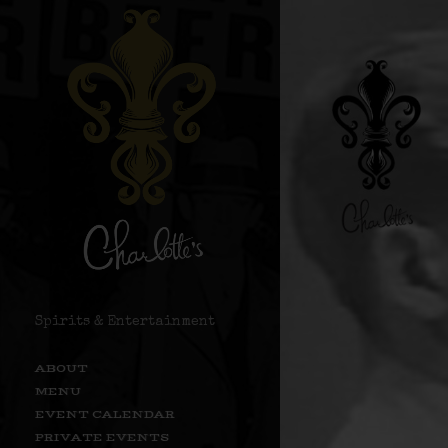
Spirits & Entertainment
ABOUT
MENU
EVENT CALENDAR
PRIVATE EVENTS