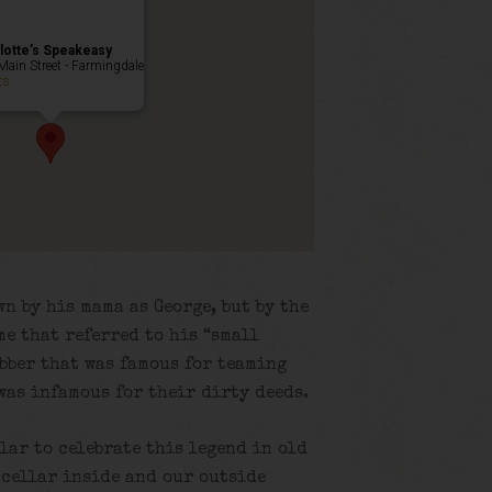
lotte’s Speakeasy
Main Street - Farmingdale
ts
n by his mama as George, but by the
me that referred to his “small
obber that was famous for teaming
was infamous for their dirty deeds.
llar to celebrate this legend in old
 cellar inside and our outside