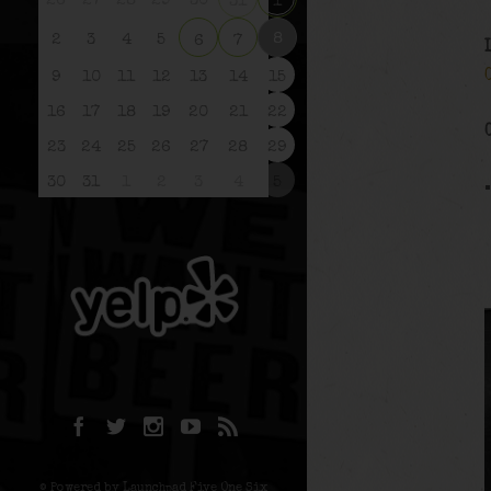
26
27
28
29
30
31
1
8
2
3
4
5
6
7
9
10
11
12
13
14
15
16
17
18
19
20
21
22
23
24
25
26
27
28
29
30
31
1
2
3
4
5
© Powered by Launchpad Five One Six