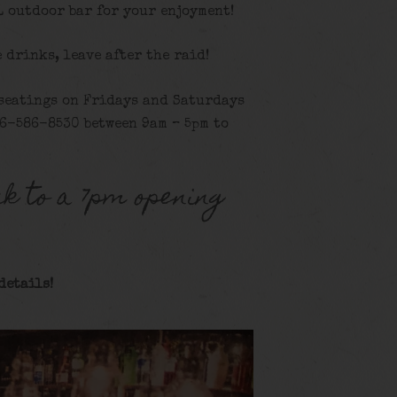
L outdoor bar for your enjoyment!
e drinks, leave after the raid!
 seatings on Fridays and Saturdays
16-586-8530 between 9am – 5pm to
k to a 7pm opening
details!