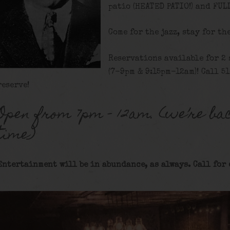
patio (HEATED PATIO!) and FUL
Come for the jazz, stay for th
Reservations available for 2
(7-9pm & 9:15pm-12am)! Call 5
reserve!
Open from 7pm – 12am. (we’re bac
time)
Entertainment will be in abundance, as always. Call for 