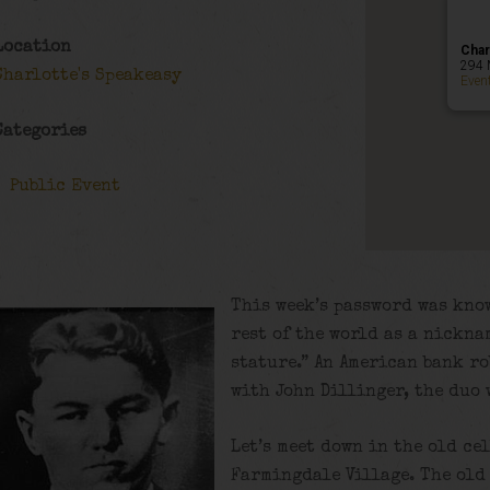
Location
Char
294 
Charlotte's Speakeasy
Even
Categories
Public Event
This week’s password was know
rest of the world as a nickna
stature.” An American bank r
with John Dillinger, the duo 
Let’s meet down in the old ce
Farmingdale Village. The old