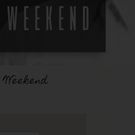
 Weekend