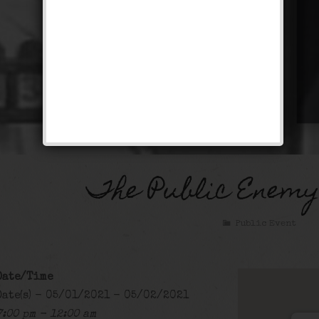
The Public Enemy
Public Event
Date/Time
Date(s) - 05/01/2021 - 05/02/2021
7:00 pm - 12:00 am