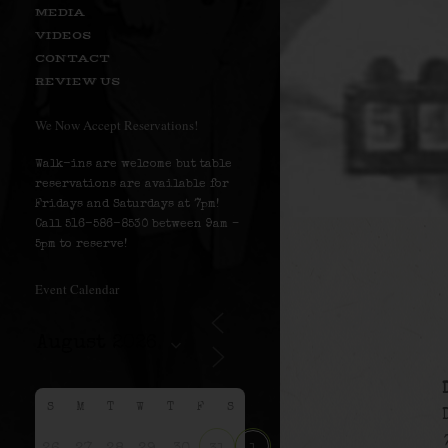
MEDIA
VIDEOS
CONTACT
REVIEW US
We Now Accept Reservations!
Walk-ins are welcome but table
reservations are available for
Fridays and Saturdays at 7pm!
Call 516-586-8530 between 9am –
5pm to reserve!
Event Calendar
S
M
T
W
T
F
S