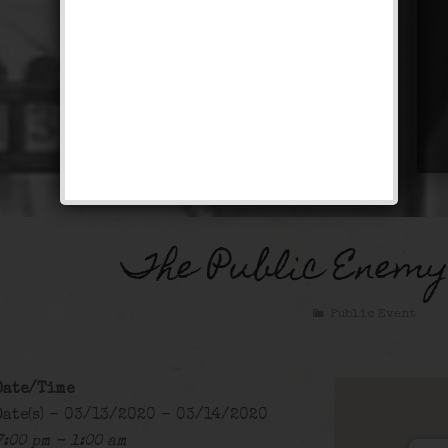
The Public Enemy
Public Event
Date/Time
Date(s) - 03/13/2020 - 03/14/2020
7:00 pm - 1:00 am