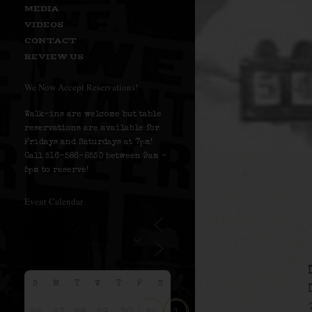
MEDIA
VIDEOS
CONTACT
REVIEW US
We Now Accept Reservations!
Walk-ins are welcome but table
reservations are available for
Fridays and Saturdays at 7pm!
Call 516-586-8530 between 9am –
5pm to reserve!
Event Calendar
S
M
T
W
T
F
S