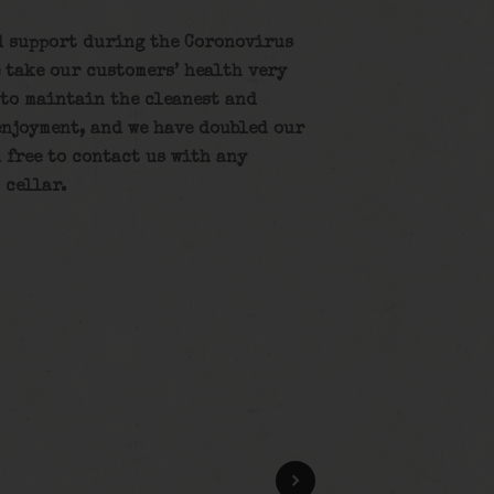
d support during the Coronovirus
 take our customers’ health very
 to maintain the cleanest and
enjoyment, and we have doubled our
l free to contact us with any
 cellar.