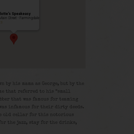
lotte’s Speakeasy
Main Street - Farmingdale
ts
n by his mama as George, but by the
me that referred to his “small
obber that was famous for teaming
was infamous for their dirty deeds.
e old cellar for this notorious
or the jazz, stay for the drinks,