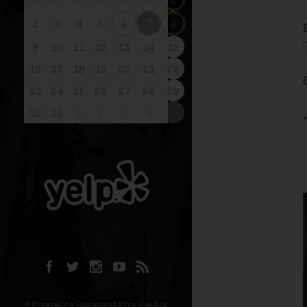
26
27
28
29
30
31
1
7
2
3
4
5
6
8
9
10
11
12
13
14
15
16
17
18
19
20
21
22
23
24
25
26
27
28
29
30
31
1
2
3
4
5
© Powered by Launchpad Five One Six