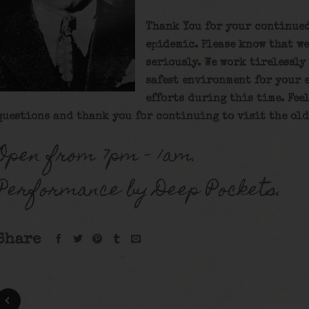
Thank You for your continue
epidemic. Please know that we
seriously. We work tirelessly
safest environment for your 
efforts during this time. Fee
questions and thank you for continuing to visit the old
Open from 7pm – 1am.
Performance by Deep Pockets.
Share