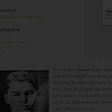
Location
Char
294 
Charlotte's Speakeasy
Even
Categories
Public Event
This week’s password was know
rest of the world as a nickna
stature.” An American bank r
with John Dillinger, the duo 
Let’s have a drink down in th
criminal this weekend. Come f
leave after the raid!