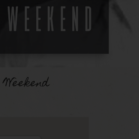
 Weekend