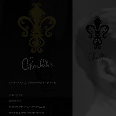
Spirits & Entertainment
ABOUT
MENU
EVENT CALENDAR
PRIVATE EVENTS